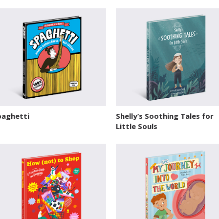
paghetti
Shelly’s Soothing Tales for
Little Souls