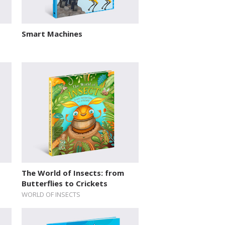
Smart Machines
The World of Insects: from
Butterflies to Crickets
WORLD OF INSECTS