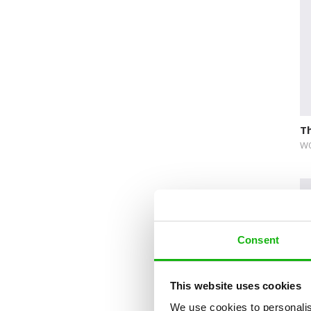
Novelty format
Picture Book
Pop-up Books
Science
Space
Th
Sticker Book
WO
Soundbooks
Vintage Books
Consent
This website uses cookies
We use cookies to personalis