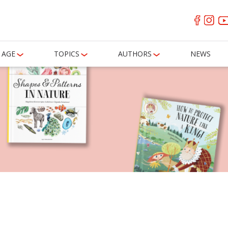
AGE
TOPICS
AUTHORS
NEWS