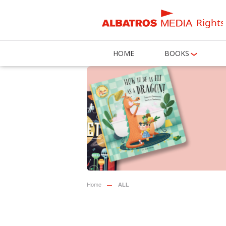
Rights
HOME
BOOKS
Home
ALL