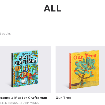
ALL
6 books
ecome a Master Craftsman
Our Tree
ILLED HANDS, SHARP MINDS