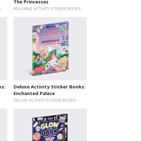
The Princesses
S
REUSABLE ACTIVITY STICKER BOOKS
ks:
Deluxe Activity Sticker Books:
Enchanted Palace
DELUXE ACTIVITY STICKER BOOKS