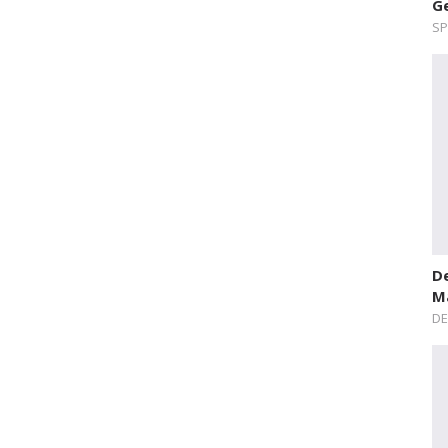
Ge
SP
De
Ma
DE