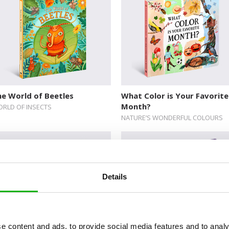
e World of Beetles
What Color is Your Favorite
Month?
RLD OF INSECTS
NATURE’S WONDERFUL COLOURS
Details
e content and ads, to provide social media features and to analy