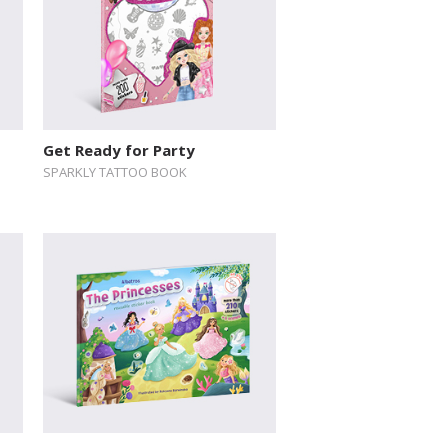
Get Ready for Party
SPARKLY TATTOO BOOK