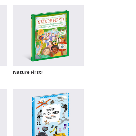
Nature First!