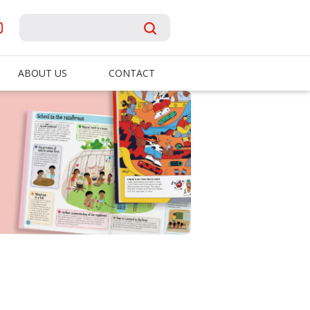
ABOUT US
CONTACT