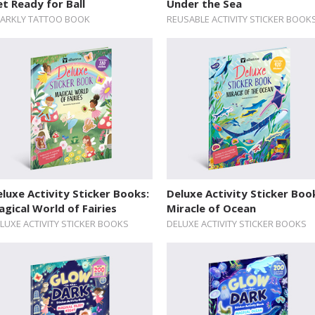
t Ready for Ball
Under the Sea
ARKLY TATTOO BOOK
REUSABLE ACTIVITY STICKER BOOK
luxe Activity Sticker Books:
Deluxe Activity Sticker Boo
gical World of Fairies
Miracle of Ocean
LUXE ACTIVITY STICKER BOOKS
DELUXE ACTIVITY STICKER BOOKS