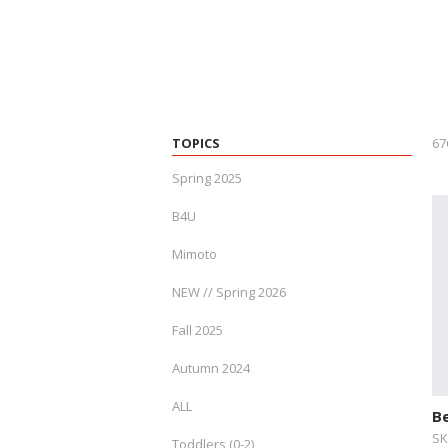
TOPICS
67
Spring 2025
B4U
Mimoto
NEW // Spring 2026
Fall 2025
Autumn 2024
ALL
B
SK
Toddlers (0-2)