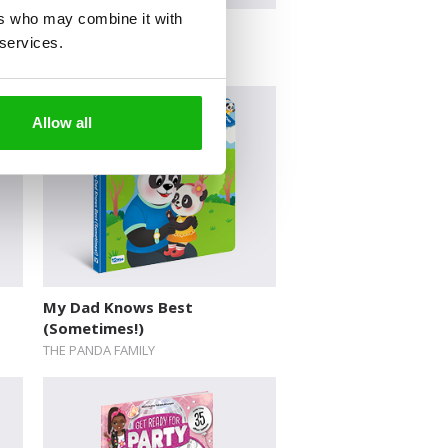
ers who may combine it with
Flip, Flap, Zoom!
 services.
Allow all
My Dad Knows Best
(Sometimes!)
THE PANDA FAMILY