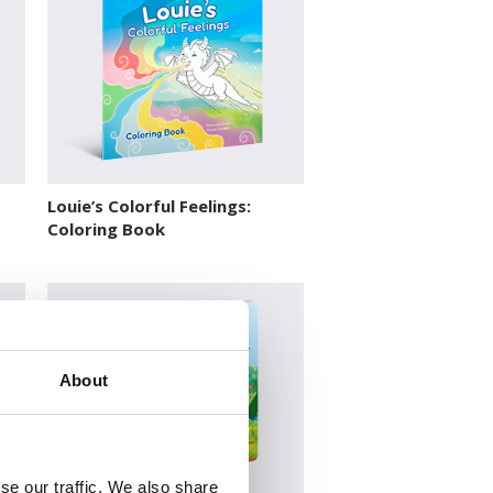
Louie’s Colorful Feelings:
Coloring Book
About
se our traffic. We also share