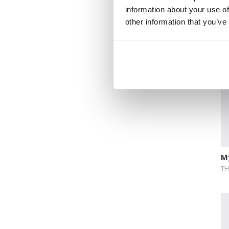
information about your use of
Lo
other information that you’ve
M
TH