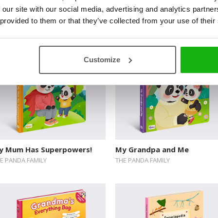
 our site with our social media, advertising and analytics partn
uie’s Colorful Feelings
Peekaboo, Spooky Crew! A
 provided to them or that they’ve collected from your use of their
Lift-the-Flap Mystery
Customize
y Mum Has Superpowers!
My Grandpa and Me
E PANDA FAMILY
THE PANDA FAMILY