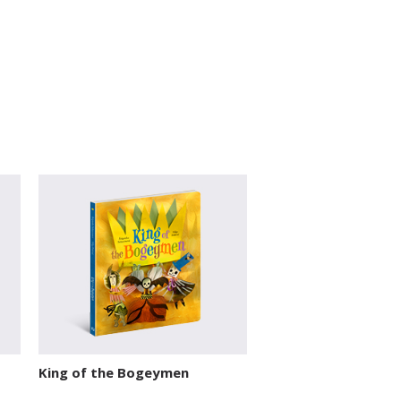
King of the Bogeymen