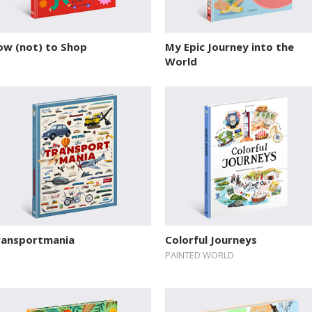
ow (not) to Shop
My Epic Journey into the
World
ransportmania
Colorful Journeys
PAINTED WORLD