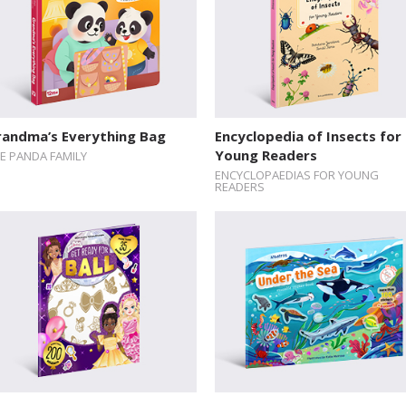
randma’s Everything Bag
Encyclopedia of Insects for
Young Readers
E PANDA FAMILY
ENCYCLOPAEDIAS FOR YOUNG
READERS