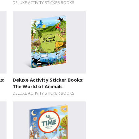
DELUXE ACTIVITY STICKER BOOKS
s:
Deluxe Activity Sticker Books:
The World of Animals
DELUXE ACTIVITY STICKER BOOKS