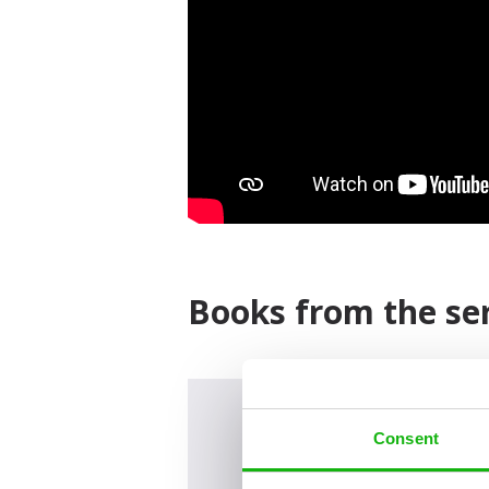
Books from the ser
Consent