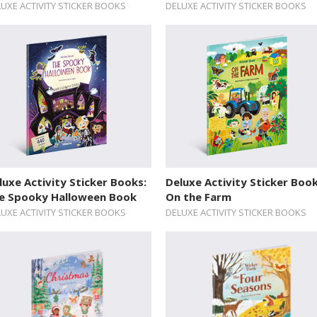
UXE ACTIVITY STICKER BOOKS
DELUXE ACTIVITY STICKER BOOKS
luxe Activity Sticker Books:
Deluxe Activity Sticker Book
e Spooky Halloween Book
On the Farm
UXE ACTIVITY STICKER BOOKS
DELUXE ACTIVITY STICKER BOOKS