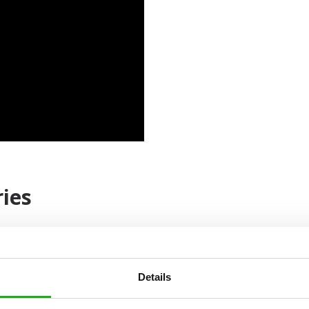
ies
Details