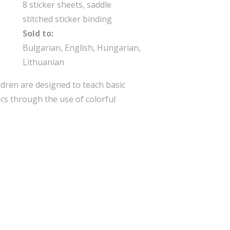
8 sticker sheets, saddle
stitched sticker binding
Sold to:
Bulgarian, English, Hungarian,
Lithuanian
ldren are designed to teach basic
cs through the use of colorful