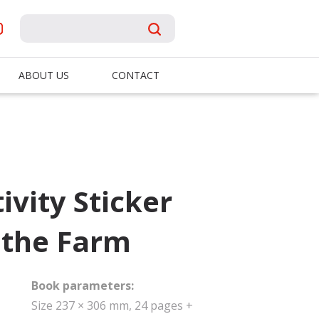
ABOUT US
CONTACT
ivity Sticker
 the Farm
Book parameters:
Size 237 × 306 mm, 24 pages +