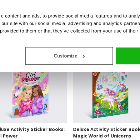
e content and ads, to provide social media features and to analy
 our site with our social media, advertising and analytics partn
 provided to them or that they’ve collected from your use of their
luxe Activity Sticker Books:
Deluxe Activity Sticker Book
racle of Ocean
Enchanted Palace
UXE ACTIVITY STICKER BOOKS
DELUXE ACTIVITY STICKER BOOKS
Customize
luxe Activity Sticker Books:
Deluxe Activity Sticker Book
rl Power
Magic World of Unicorns