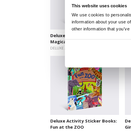
This website uses cookies
We use cookies to personalis
information about your use of
other information that you’ve
Deluxe Activity Sticker Books:
De
Magical World of Fairies
Mi
DELUXE ACTIVITY STICKER BOOKS
DEL
Deluxe Activity Sticker Books:
De
Fun at the ZOO
Gi