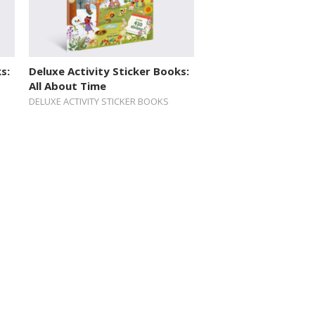
s:
Deluxe Activity Sticker Books:
All About Time
DELUXE ACTIVITY STICKER BOOKS