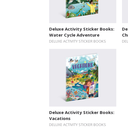
Deluxe Activity Sticker Books:
De
Water Cycle Adventure
Ch
DELUXE ACTIVITY STICKER BOOKS
DEL
Deluxe Activity Sticker Books:
Vacations
DELUXE ACTIVITY STICKER BOOKS