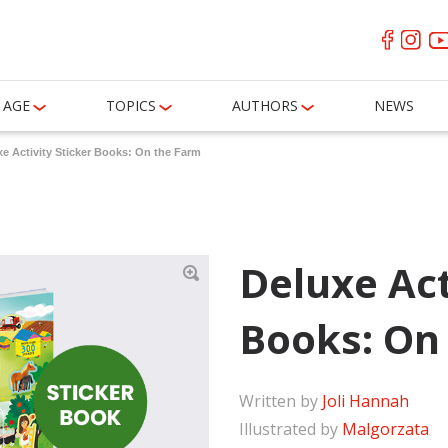
AGE
TOPICS
AUTHORS
NEWS
e Activity Sticker Books: On the Farm
Deluxe Act
Books: On
Written by
Joli Hannah
Illustrated by
Malgorzata