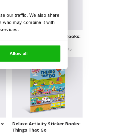
se our traffic. We also share
ers who may combine it with
 services.
s:
Deluxe Activity Sticker Books:
Space
DELUXE ACTIVITY STICKER BOOKS
Allow all
s:
Deluxe Activity Sticker Books:
Things That Go