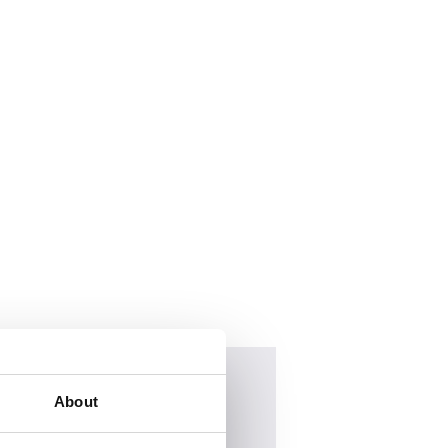
About