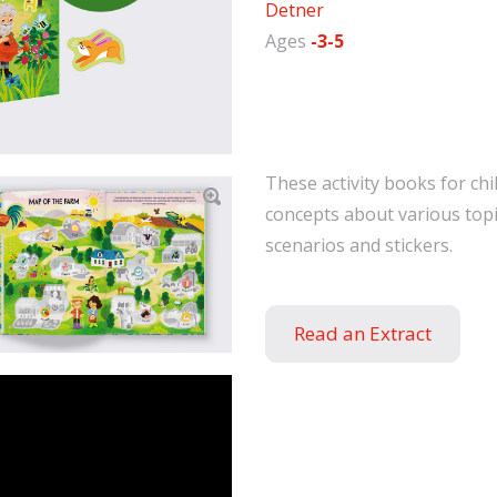
Detner
Ages
-3-5
These activity books for chi
concepts about various topi
scenarios and stickers.
Read an Extract