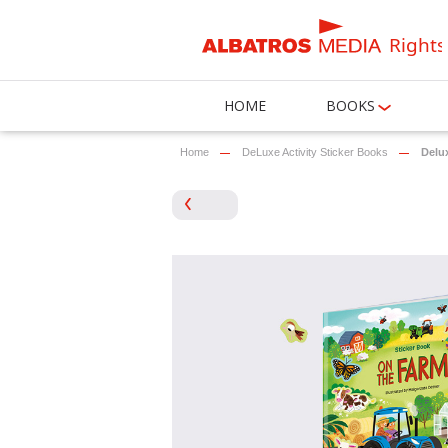
Rights
HOME
BOOKS
Home
DeLuxe Activity Sticker Books
Delux