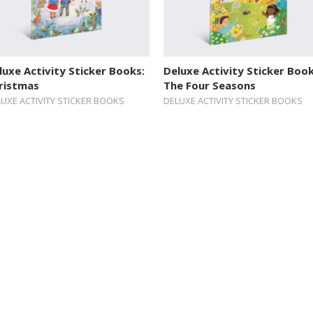
luxe Activity Sticker Books:
Deluxe Activity Sticker Book
ristmas
The Four Seasons
UXE ACTIVITY STICKER BOOKS
DELUXE ACTIVITY STICKER BOOKS