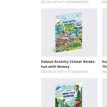
DELUXE ACTIVITY STICKER BOOKS
DEL
Deluxe Activity Sticker Books:
De
Fun with Money
Th
DELUXE ACTIVITY STICKER BOOKS
DEL