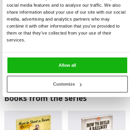
diggers, electricity and mobile telephones. The work
social media features and to analyse our traffic. We also
they did has been immensely useful, and it may well
share information about your use of our site with our social
media, advertising and analytics partners who may
serve us into the next century. There are other
combine it with other information that you’ve provided to
oldenday inventions we still use today – the book, for
them or that they’ve collected from your use of their
instance. The book allows us to enter the mind of
services.
another person, or to travel in time. So there’s nothing
to stop us visiting the railway builders of the
distant past!
Allow all
Customize
Books from the series