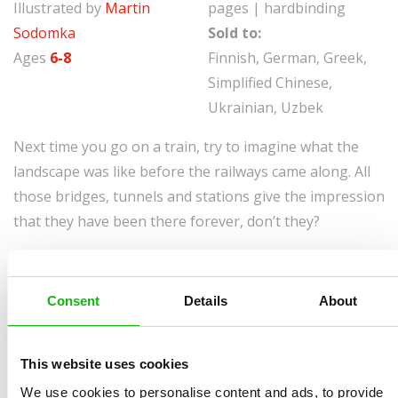
Illustrated by
Martin
pages | hardbinding
Sodomka
Sold to:
Ages
6-8
Finnish, German, Greek,
Simplified Chinese,
Ukrainian, Uzbek
Next time you go on a train, try to imagine what the
landscape was like before the railways came along. All
those bridges, tunnels and stations give the impression
that they have been there forever, don’t they?
As you travel in your comfortable carriage, it probably
never crosses your mind that the place where you’re
Consent
Details
About
sitting might once have been impenetrable forest,
rocks or marshland. Our ancestors started building the
railways more than 170 years ago, and not only did they
This website uses cookies
build them well, they managed to do so without
We use cookies to personalise content and ads, to provide