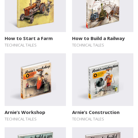
How to Start a Farm
How to Build a Railway
TECHNICAL TALES
TECHNICAL TALES
Arnie’s Workshop
Arnie’s Construction
TECHNICAL TALES
TECHNICAL TALES