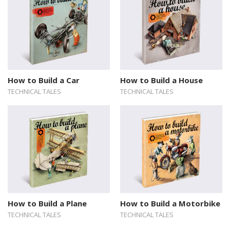
How to Build a Car
How to Build a House
TECHNICAL TALES
TECHNICAL TALES
How to Build a Plane
How to Build a Motorbike
TECHNICAL TALES
TECHNICAL TALES