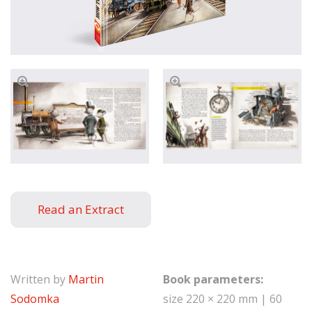
Read an Extract
Written by
Martin
Book parameters:
Sodomka
size 220 × 220 mm | 60