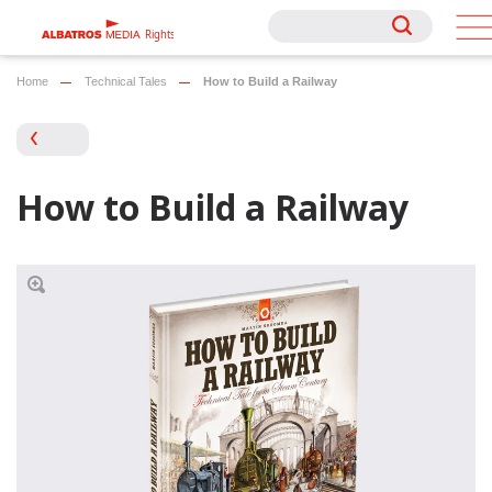
Rights
Rights
Home
Technical Tales
How to Build a Railway
How to Build a Railway