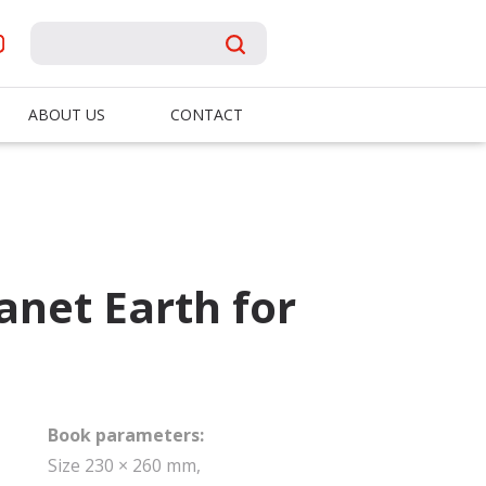
ABOUT US
CONTACT
lanet Earth for
Book parameters:
Size 230 × 260 mm,