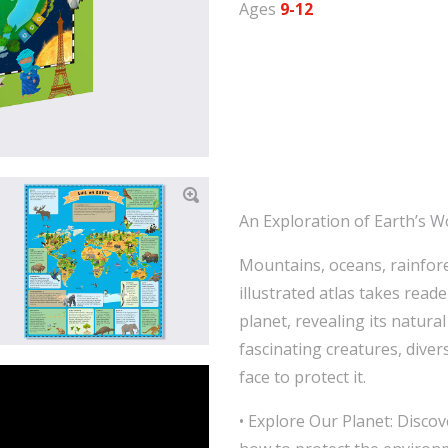
Ages
9-12
An Exploration of Earth’s W
Mountains, oceans, rainfore
illustrated atlas takes read
planet, revealing its natura
fascinating creatures, diver
face to protect it.
• Explore Our Planet: Discov