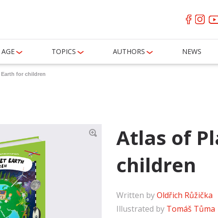
AGE
TOPICS
AUTHORS
NEWS
 Earth for children
Atlas of P
children
Written by
Oldřich Růžička
Illustrated by
Tomáš Tůma