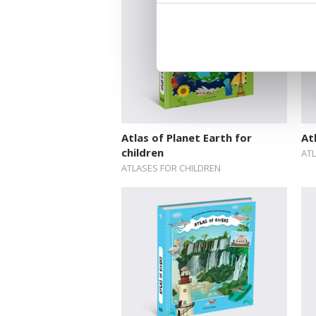
Atlas of Planet Earth for
At
children
AT
ATLASES FOR CHILDREN