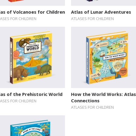
las of Volcanoes for Children
Atlas of Lunar Adventures
LASES FOR CHILDREN
ATLASES FOR CHILDREN
las of the Prehistoric World
How the World Works: Atlas
Connections
LASES FOR CHILDREN
ATLASES FOR CHILDREN