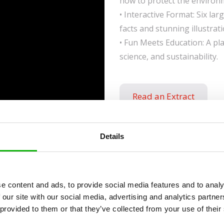
how to protect the environ
• Interactive Format: Six la
facts and stunning illustrati
• Fun Meets Education: A p
science, and sustainability.
Read an Extract
Details
ies
e content and ads, to provide social media features and to analy
 our site with our social media, advertising and analytics partn
 provided to them or that they’ve collected from your use of their