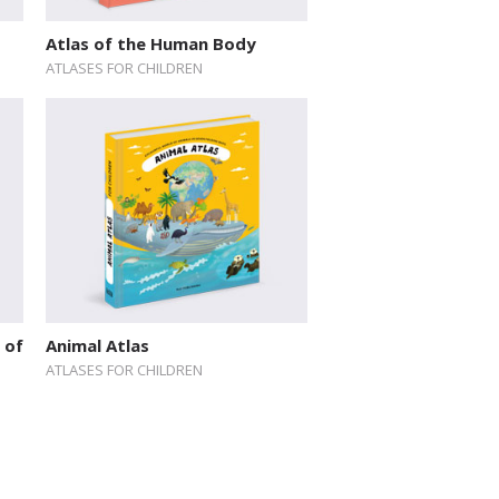
Atlas of the Human Body
ATLASES FOR CHILDREN
 of
Animal Atlas
ATLASES FOR CHILDREN