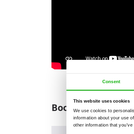
Consent
This website uses cookies
Books from the ser
We use cookies to personalis
information about your use of
other information that you’ve