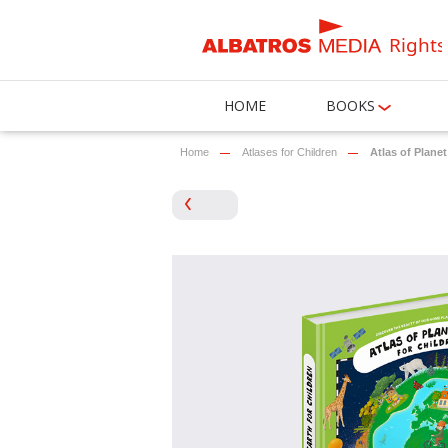
Rights
HOME
BOOKS
Home
Atlases for Children
Atlas of Planet