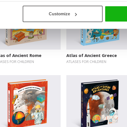
Customize
las of Ancient Rome
Atlas of Ancient Greece
LASES FOR CHILDREN
ATLASES FOR CHILDREN