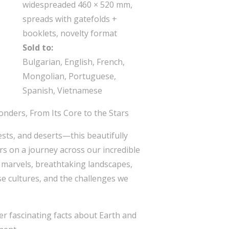
widespreaded 460 × 520 mm,
spreads with gatefolds +
booklets, novelty format
Sold to:
Bulgarian, English, French,
Mongolian, Portuguese,
Spanish, Vietnamese
onders, From Its Core to the Stars
sts, and deserts—this beautifully
ers on a journey across our incredible
l marvels, breathtaking landscapes,
se cultures, and the challenges we
er fascinating facts about Earth and