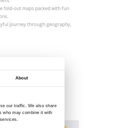
ment.
rge fold-out maps packed with fun
ons.
layful journey through geography,
About
se our traffic. We also share
ers who may combine it with
 services.