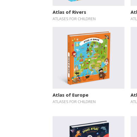
Atlas of Rivers
At
ATLASES FOR CHILDREN
AT
Atlas of Europe
At
ATLASES FOR CHILDREN
AT