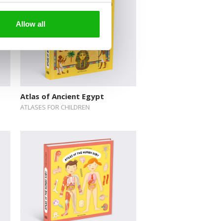
Allow all
Atlas of Ancient Egypt
ATLASES FOR CHILDREN