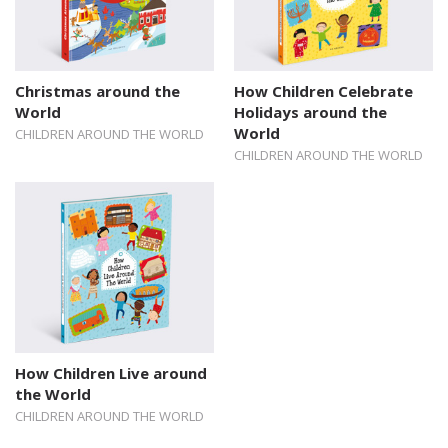
Christmas around the
How Children Celebrate
World
Holidays around the
World
CHILDREN AROUND THE WORLD
CHILDREN AROUND THE WORLD
How Children Live around
the World
CHILDREN AROUND THE WORLD