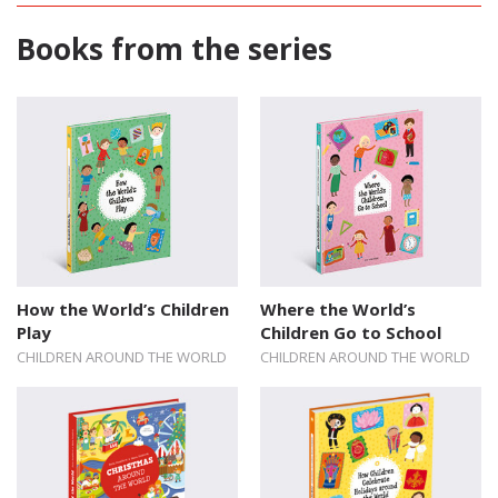
Books from the series
How the World’s Children
Where the World’s
Play
Children Go to School
CHILDREN AROUND THE WORLD
CHILDREN AROUND THE WORLD