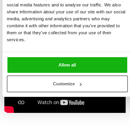
new friends who’ll tell you all about their culture. Ready
social media features and to analyse our traffic. We also
share information about your use of our site with our social
to explore? It’s party time all over the world!
media, advertising and analytics partners who may
combine it with other information that you’ve provided to
them or that they’ve collected from your use of their
services.
Allow all
Customize