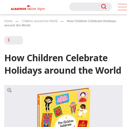
Rights
Rights
Home
Children around the World
How Children Celebrate Holidays
around the World
How Children Celebrate
Holidays around the World