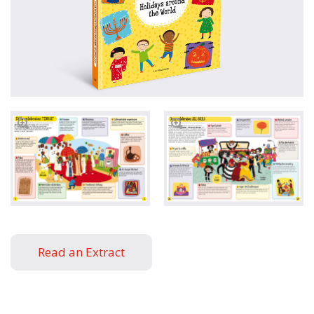
Read an Extract