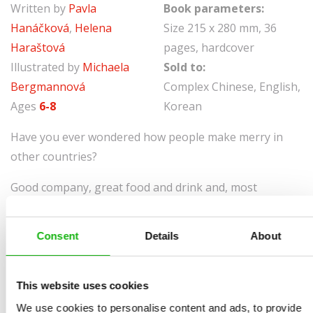
Written by
Pavla
Book parameters:
Hanáčková
,
Helena
Size 215 x 280 mm, 36
Haraštová
pages, hardcover
Illustrated by
Michaela
Sold to:
Bergmannová
Complex Chinese, English,
Ages
6-8
Korean
Have you ever wondered how people make merry in
other countries?
Good company, great food and drink and, most
importantly, lots of fun – we all like celebrating
holidays! But have you ever wondered how people
Consent
Details
About
make merry in other countries? Together we’ll join in
with many celebrations, all of them different. What’s
Halloween like in Ireland, and Timkat in Ethiopia? What
This website uses cookies
are the customs observed at Hanukkah? You’ll make
We use cookies to personalise content and ads, to provide