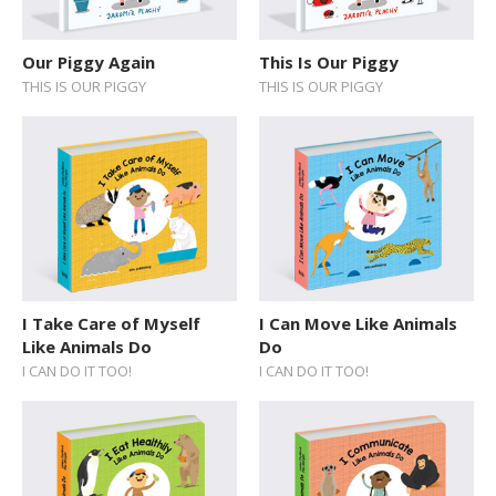
Sticker Book
Our Piggy Again
This Is Our Piggy
Soundbooks
THIS IS OUR PIGGY
THIS IS OUR PIGGY
Vintage Books
I Take Care of Myself
I Can Move Like Animals
Like Animals Do
Do
I CAN DO IT TOO!
I CAN DO IT TOO!