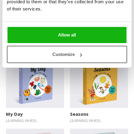
provided to them or that they’ve collected from your use
of their services.
Allow all
Sunny or Cloudy?
Sheep or Hen?
FIRST WORDS
FIRST WORDS
Customize
My Day
Seasons
LEARNING WHEEL
LEARNING WHEEL