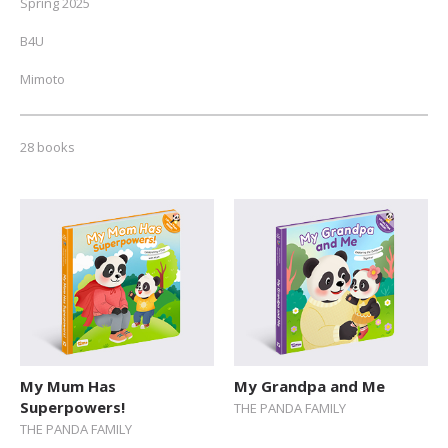
Spring 2025
B4U
Mimoto
NEW // Spring 2026
28 books
Fall 2025
Autumn 2024
ALL
Toddlers (0-2)
Pre-schoolers (3-5)
Early Readers (6-8)
Junior Readers (9-12)
My Mum Has
My Grandpa and Me
Superpowers!
THE PANDA FAMILY
Teens (12+)
THE PANDA FAMILY