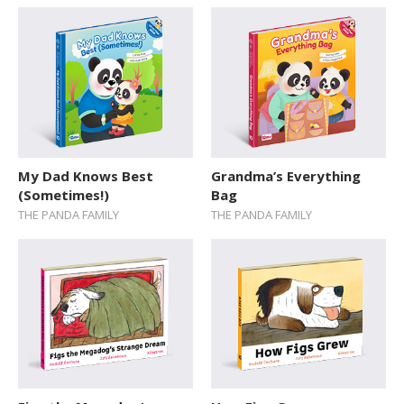
SERIES
Action / Adventure
Activity Sticker Books
Art and Music
Board Book
My Dad Knows Best
Grandma’s Everything
Cars and Things That Go
(Sometimes!)
Bag
THE PANDA FAMILY
THE PANDA FAMILY
Cultures
Delicate Topics and Emotions
Dream Jobs
Education
Early Learning
Encyclopedias and Atlases