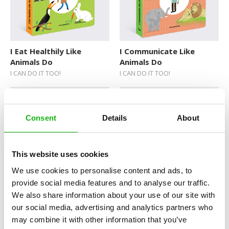
I Eat Healthily Like
I Communicate Like
Animals Do
Animals Do
I CAN DO IT TOO!
I CAN DO IT TOO!
Consent
Details
About
This website uses cookies
We use cookies to personalise content and ads, to
Plane or Boat?
Big or Small?
provide social media features and to analyse our traffic.
FIRST WORDS
FIRST WORDS
We also share information about your use of our site with
our social media, advertising and analytics partners who
may combine it with other information that you’ve