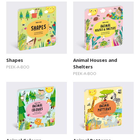
Shapes
Animal Houses and
Shelters
PEEK-A-BOO
PEEK-A-BOO