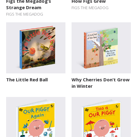
Figs the Megadog’s
How Figs Grew
Explore The World
Strange Dream
FIGS THE MEGADOG
FIGS THE MEGADOG
Fairytales
Folk Tales and Myths
History
How Things Works
Human Body
Nature and Animals
The Little Red Ball
Why Cherries Don’t Grow
in Winter
Novelty format
Picture Book
Pop-up Books
Science
Space