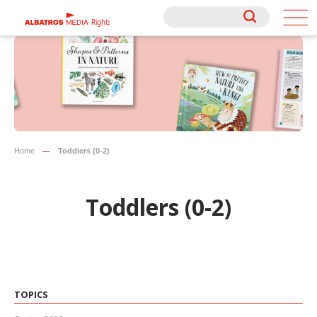
Rights
Rights
Home
Toddlers (0-2)
Toddlers (0-2)
TOPICS