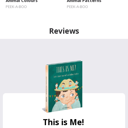
Animal Colours
Animal Patterns
PEEK-A-BOO
PEEK-A-BOO
Reviews
This is Me!