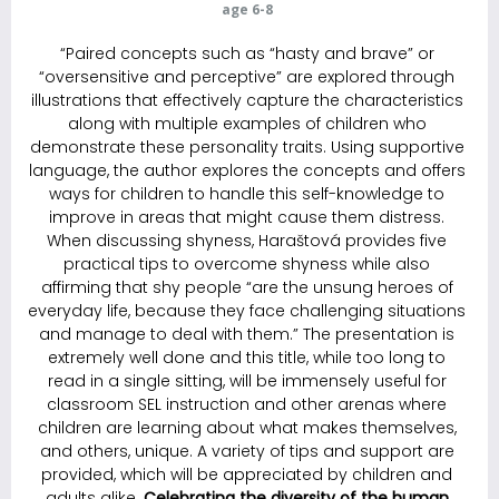
age 6-8
“Paired concepts such as “hasty and brave” or
“oversensitive and perceptive” are explored through
illustrations that effectively capture the characteristics
along with multiple examples of children who
demonstrate these personality traits. Using supportive
language, the author explores the ­concepts and offers
ways for children to handle this self-knowledge to
improve in areas that might cause them distress.
When discussing shyness, Haraštová provides five
practical tips to overcome shyness while also
affirming that shy people “are the unsung heroes of
everyday life, because they face challenging situations
and manage to deal with them.” The presentation is
extremely well done and this title, while too long to
read in a single sitting, will be immensely useful for
classroom SEL instruction and other arenas where
children are learning about what makes themselves,
and others, unique. A variety of tips and support are
provided, which will be appreciated by children and
adults alike.
C
elebrating the diversity of the human