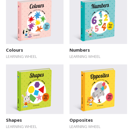
Colours
Numbers
LEARNING WHEEL
LEARNING WHEEL
Shapes
Opposites
LEARNING WHEEL
LEARNING WHEEL