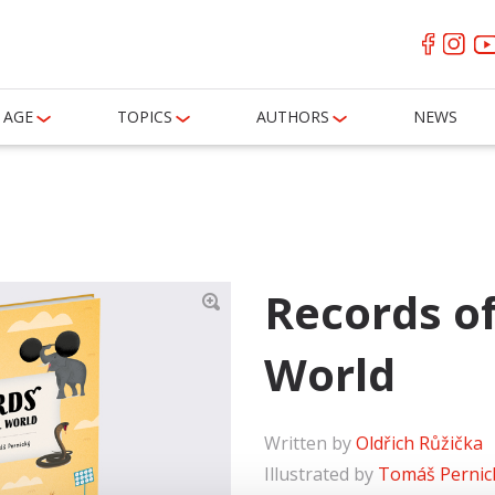
AGE
TOPICS
AUTHORS
NEWS
Records o
World
Written by
Oldřich Růžička
Illustrated by
Tomáš Pernic