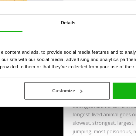
Ages
6-8
Details
The world has practically in
e content and ads, to provide social media features and to analy
its creatures are found in 
 our site with our social media, advertising and analytics partn
superheroes.
 provided to them or that they’ve collected from your use of their
The world’s fastest animals
the-art sports car, while th
Customize
strength of a trained weightl
strongest animal can lift m
longest-lived animal goes o
slowest, strongest, largest, 
jumping, most poisonous, mo