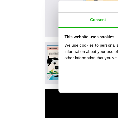
Consent
This website uses cookies
We use cookies to personalis
information about your use of
other information that you’ve