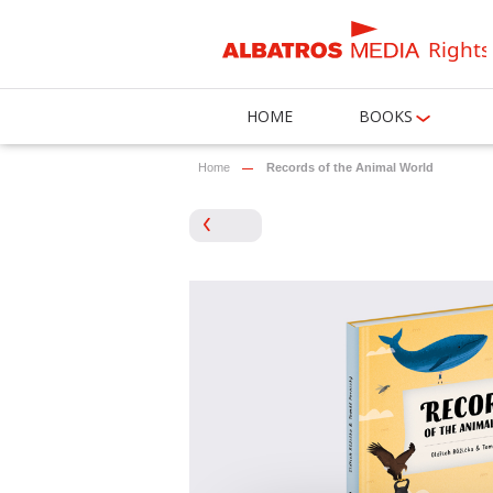
Rights
HOME
BOOKS
Home
Records of the Animal World