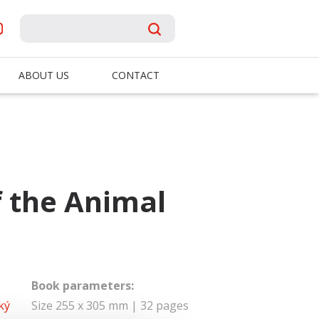
ABOUT US
CONTACT
f the Animal
Book parameters:
ký
Size 255 x 305 mm | 32 pages