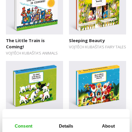
The Little Train is
Sleeping Beauty
Coming!
VOJTĚCH KUBAŠTA’S FAIRY TALES
VOJTĚCH KUBAŠTA’S ANIMALS
The Wolf & the Seven
Snow White and the
Little Goats
Seven Dwarfs
Consent
Details
About
VOJTĚCH KUBAŠTA’S FAIRY TALES
VOJTĚCH KUBAŠTA’S FAIRY TALES