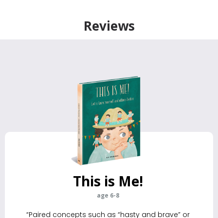
Reviews
This is Me!
age 6-8
“Paired concepts such as “hasty and brave” or