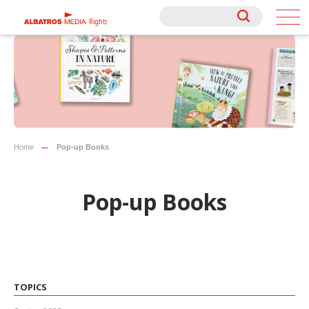
Rights
Rights
Home
Pop-up Books
Pop-up Books
TOPICS