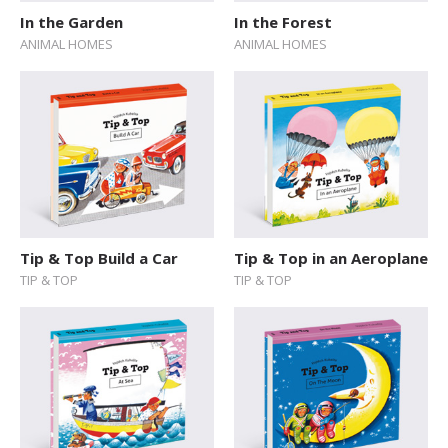
In the Garden
In the Forest
ANIMAL HOMES
ANIMAL HOMES
Tip & Top Build a Car
Tip & Top in an Aeroplane
TIP & TOP
TIP & TOP