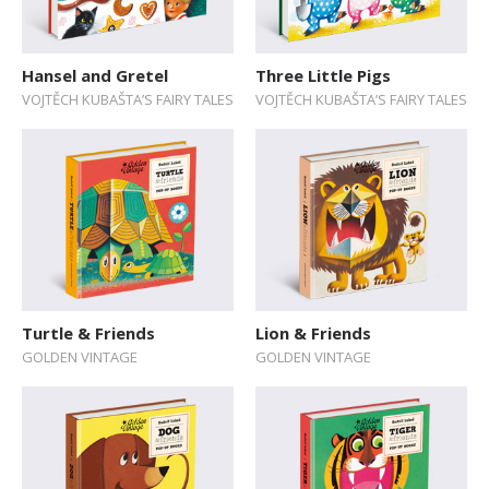
Hansel and Gretel
Three Little Pigs
VOJTĚCH KUBAŠTA’S FAIRY TALES
VOJTĚCH KUBAŠTA’S FAIRY TALES
Turtle & Friends
Lion & Friends
GOLDEN VINTAGE
GOLDEN VINTAGE