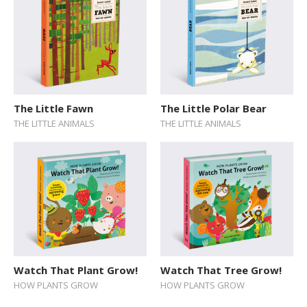
The Little Fawn
The Little Polar Bear
THE LITTLE ANIMALS
THE LITTLE ANIMALS
Watch That Plant Grow!
Watch That Tree Grow!
HOW PLANTS GROW
HOW PLANTS GROW