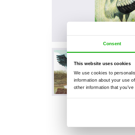
Consent
This website uses cookies
We use cookies to personalis
information about your use of
other information that you’ve