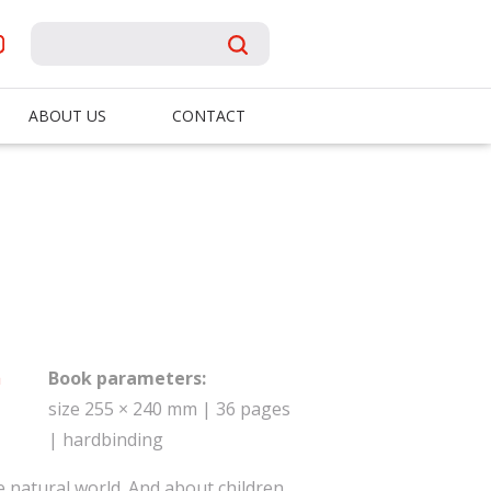
ABOUT US
CONTACT
á
Book parameters:
size 255 × 240 mm | 36 pages
| hardbinding
 natural world. And about children