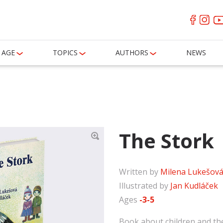
AGE
TOPICS
AUTHORS
NEWS
The Stork
Written by
Milena Lukešov
Illustrated by
Jan Kudláček
Ages
-3-5
Book about children and the