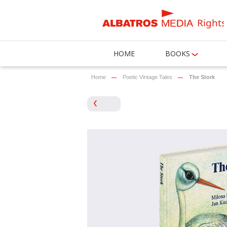
Rights
HOME
BOOKS
Home
Poetic Vintage Tales
The Stork