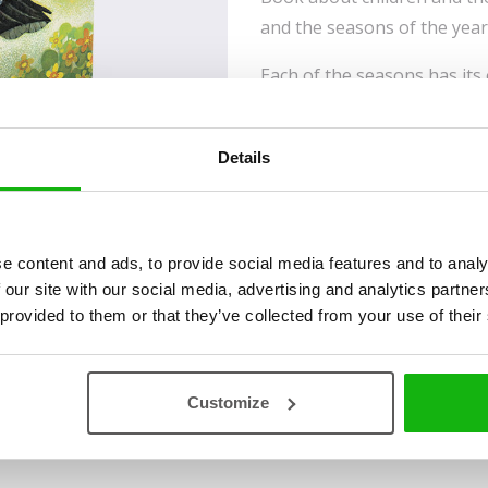
and the seasons of the year
Each of the seasons has its
these poetic stories develo
reader, they will warm the s
Details
alike. The stories are supp
illustrations by Jan Kudláč
received the highly prestig
Ribbon for her lifelong inno
e content and ads, to provide social media features and to analy
children and young people.
 our site with our social media, advertising and analytics partn
 provided to them or that they’ve collected from your use of their
Read an Extract
Customize