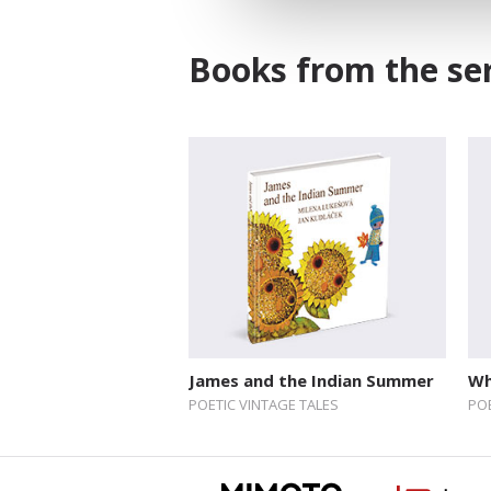
Books from the ser
James and the Indian Summer
Wh
POETIC VINTAGE TALES
POE