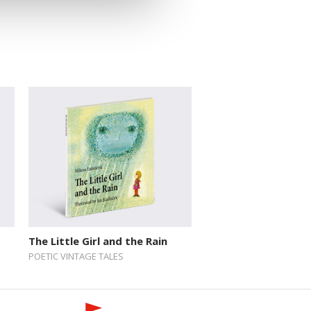
The Little Girl and the Rain
POETIC VINTAGE TALES