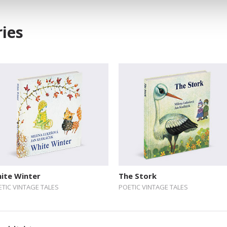
ies
ite Winter
The Stork
TIC VINTAGE TALES
POETIC VINTAGE TALES