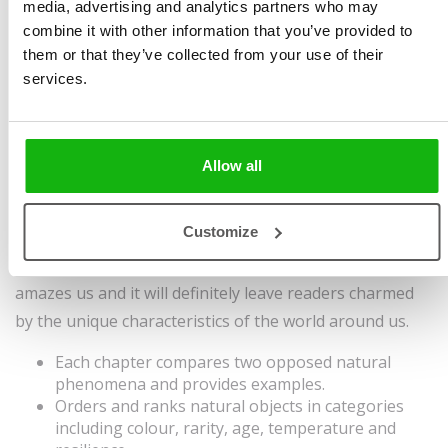
media, advertising and analytics partners who may
Chytilová
Size 230 x 280 mm, 32
combine it with other information that you’ve provided to
Illustrated by
Liza Murphy
pages, hardcover
them or that they’ve collected from your use of their
Ages
6-8
Sold to:
services.
Simplified Chinese,
Spanish
Allow all
Nature is a superhero in so many ways. It makes
lightning that is gone in the blink of an eye but also
Customize
dripstones that take hundreds of years to form. This
book delves into the many ways in which nature
amazes us and it will definitely leave readers charmed
by the unique characteristics of the world around us.
Each chapter compares two opposed natural
phenomena and provides examples.
Orders and ranks natural objects in categories
including colour, rarity, age, temperature and