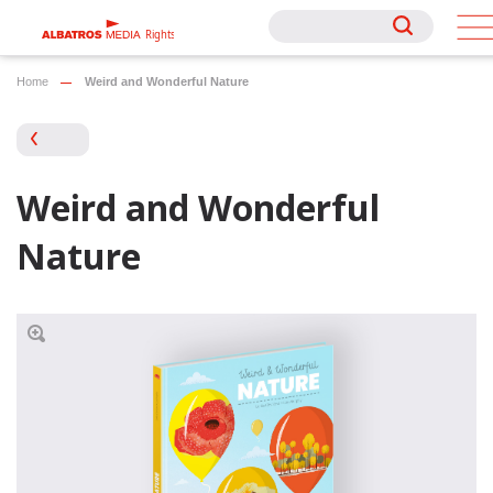
Rights
Rights
Home
Weird and Wonderful Nature
Weird and Wonderful
Nature