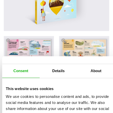
Consent
Details
About
Read an Extract
This website uses cookies
We use cookies to personalise content and ads, to provide
social media features and to analyse our traffic. We also
share information about your use of our site with our social
Written by
Lenka
Book parameters: