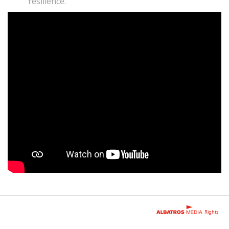
resilience.
Rights