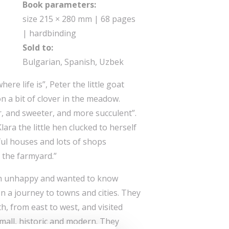
Book parameters:
size 215 × 280 mm | 68 pages
| hardbinding
Sold to:
Bulgarian, Spanish, Uzbek
ere life is”, Peter the little goat
n a bit of clover in the meadow.
r, and sweeter, and more succulent”.
 Klara the little hen clucked to herself
ful houses and lots of shops
 the farmyard.”
h unhappy and wanted to know
n a journey to towns and cities. They
h, from east to west, and visited
small, historic and modern. They