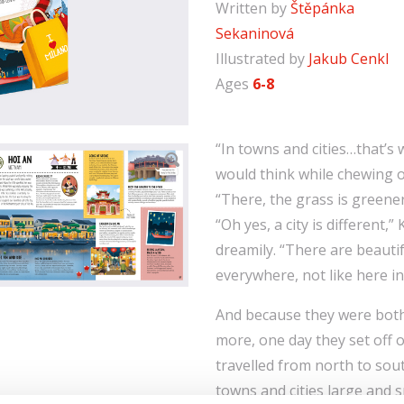
Written by
Štěpánka
Sekaninová
Illustrated by
Jakub Cenkl
Ages
6-8
“In towns and cities…that’s wh
would think while chewing o
“There, the grass is greene
“Oh yes, a city is different,”
dreamily. “There are beauti
everywhere, not like here in
And because they were bot
more, one day they set off o
travelled from north to sout
towns and cities large and 