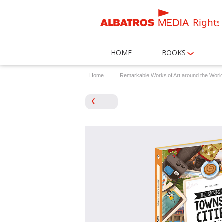
Rights
HOME
BOOKS
Home
Remarkable Works of Art around the Worl