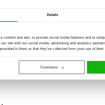
discovered the beauties and 
And how they marvelled at s
Details
set off on a little city adve
in the desert city of Yazd, or
Konza? Come and join our litt
certainly be happy if you do s
e content and ads, to provide social media features and to analy
illustrated pages of this 
 our site with our social media, advertising and analytics partn
hustle and bustle of metropo
 provided to them or that they’ve collected from your use of their
Read an Extract
Customize