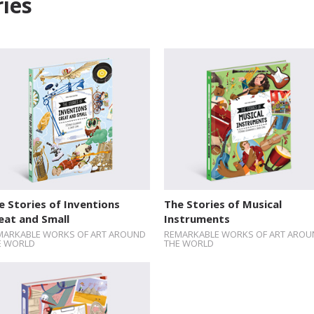
ies
e Stories of Inventions
The Stories of Musical
eat and Small
Instruments
MARKABLE WORKS OF ART AROUND
REMARKABLE WORKS OF ART AROU
E WORLD
THE WORLD