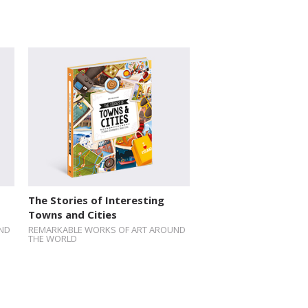
The Stories of Interesting
Towns and Cities
ND
REMARKABLE WORKS OF ART AROUND
THE WORLD