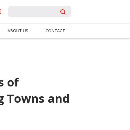
ABOUT US
CONTACT
s of
ng Towns and