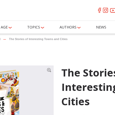
AGE
TOPICS
AUTHORS
NEWS
d
The Stories of Interesting Towns and Cities
The Storie
Interesti
Cities