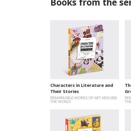
Books from the ser
Characters in Literature and
Th
Their Stories
Gr
REMARKABLE WORKS OF ART AROUND
RE
THE WORLD
TH