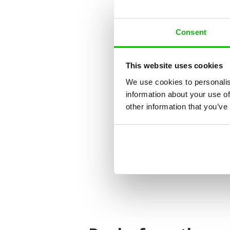
Consent
This website uses cookies
We use cookies to personalis
information about your use of
other information that you’ve