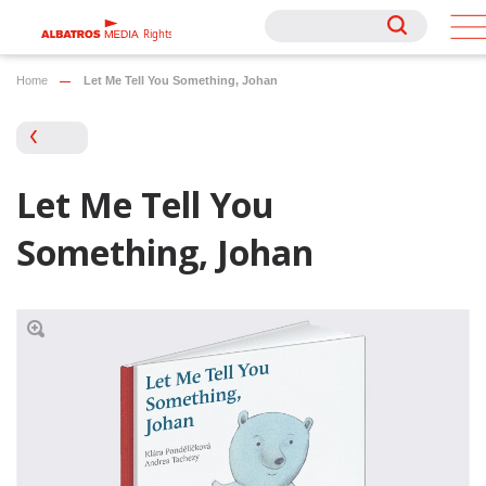
Rights
Rights
Home
Let Me Tell You Something, Johan
Let Me Tell You
Something, Johan