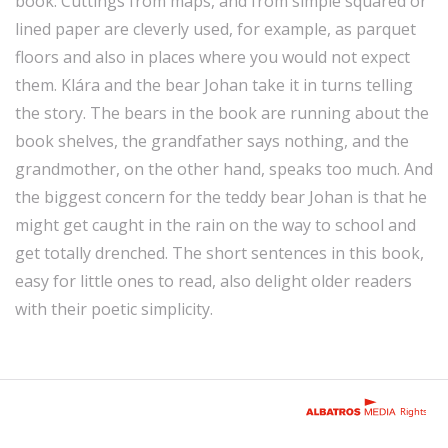
book. Cuttings from maps, and from simple squared or
lined paper are cleverly used, for example, as parquet
floors and also in places where you would not expect
them. Klára and the bear Johan take it in turns telling
the story. The bears in the book are running about the
book shelves, the grandfather says nothing, and the
grandmother, on the other hand, speaks too much. And
the biggest concern for the teddy bear Johan is that he
might get caught in the rain on the way to school and
get totally drenched. The short sentences in this book,
easy for little ones to read, also delight older readers
with their poetic simplicity.
Rights