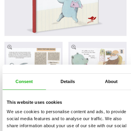
Consent
Details
About
Read an Extract
This website uses cookies
We use cookies to personalise content and ads, to provide
social media features and to analyse our traffic. We also
share information about your use of our site with our social
Written by
Klára
Book parameters: