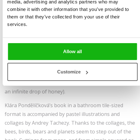
media, advertising and analytics partners who may
Pondělíčková
size 160 x 160 mm | 52
combine it with other information that you’ve provided to
Illustrated by
Andrea
pages | hardbinding
them or that they’ve collected from your use of their
services.
Tachezy
Sold to:
Ages
-3-5
Simplified Chinese
We all know that teddy bears can be a child’s best
Allow all
friend. But few would imagine they could be the friends
of a taciturn grandfather who likes to read about the
Customize
universe. Both Grandpa and Johan the Teddy
contemplate infinity (the infinity of the universe, and of
an infinite drop of honey).
Klára Pondělíčková’s book in a bathroom tile-sized
format is accompanied by pastel illustrations and
collages by Andrey Tachezy. Thanks to the collages, the
bees, birds, bears and planets seem to step out of the