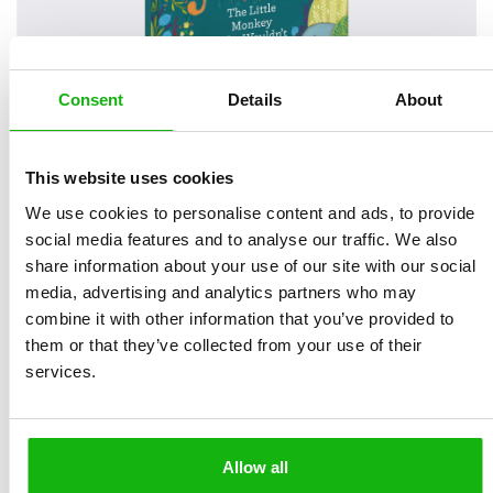
Consent
Details
About
This website uses cookies
We use cookies to personalise content and ads, to provide
social media features and to analyse our traffic. We also
share information about your use of our site with our social
media, advertising and analytics partners who may
combine it with other information that you’ve provided to
them or that they’ve collected from your use of their
services.
Read an Extract
Allow all
Written by
Mag Takac
Book parameters: