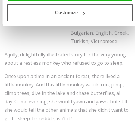
Illustrated by
Mag Takac
Size 205 x 270 mm, 48
Customize
Ages
-3-5
pages, hardcover
Sold to:
Bulgarian, English, Greek,
Turkish, Vietnamese
A jolly, delightfully illustrated story for the very young
about a restless monkey who refused to go to sleep.
Once upon a time in an ancient forest, there lived a
little monkey. And this little monkey would run, jump,
climb trees, dive in the lake and chase butterflies, all
day. Come evening, she would yawn and yawn, but still
she would tell the other animals that she didn’t want to
go to sleep. Incredible, isn’t it?