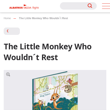
Rights
Rights
Home
The Little Monkey Who Wouldn´t Rest
The Little Monkey Who
Wouldn´t Rest