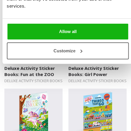
DELUXE ACTIVITY STICKER BOOKS
DELUXE ACTIVITY STICKER BOOKS
services.
Allow all
Customize
Deluxe Activity Sticker
Deluxe Activity Sticker
Books: Fun at the ZOO
Books: Girl Power
DELUXE ACTIVITY STICKER BOOKS
DELUXE ACTIVITY STICKER BOOKS