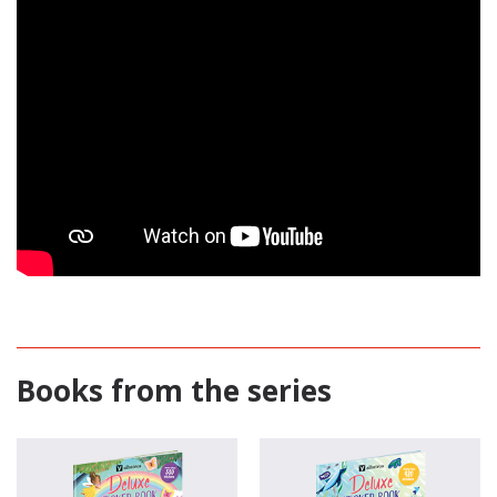
Books from the series