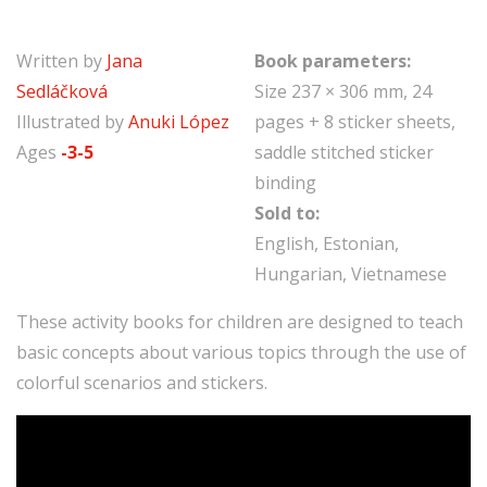
Written by
Jana
Book parameters:
Sedláčková
Size 237 × 306 mm, 24
Illustrated by
Anuki López
pages + 8 sticker sheets,
Ages
-3-5
saddle stitched sticker
binding
Sold to:
English, Estonian,
Hungarian, Vietnamese
These activity books for children are designed to teach
basic concepts about various topics through the use of
colorful scenarios and stickers.