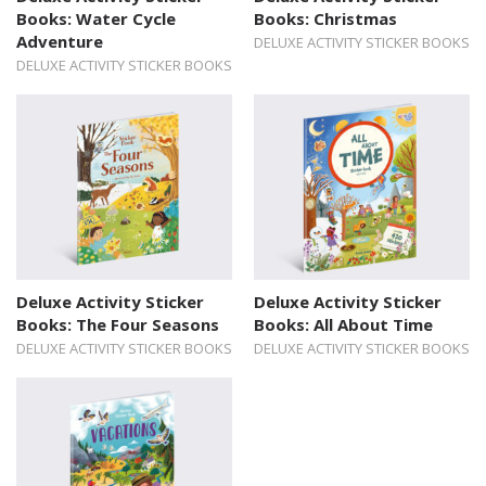
Books: Water Cycle
Books: Christmas
Adventure
DELUXE ACTIVITY STICKER BOOKS
DELUXE ACTIVITY STICKER BOOKS
Deluxe Activity Sticker
Deluxe Activity Sticker
Books: The Four Seasons
Books: All About Time
DELUXE ACTIVITY STICKER BOOKS
DELUXE ACTIVITY STICKER BOOKS