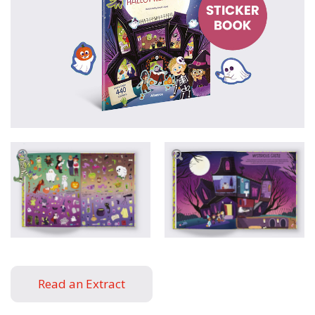
Read an Extract