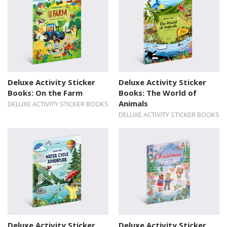
Deluxe Activity Sticker
Deluxe Activity Sticker
Books: On the Farm
Books: The World of
Animals
DELUXE ACTIVITY STICKER BOOKS
DELUXE ACTIVITY STICKER BOOKS
Deluxe Activity Sticker
Deluxe Activity Sticker