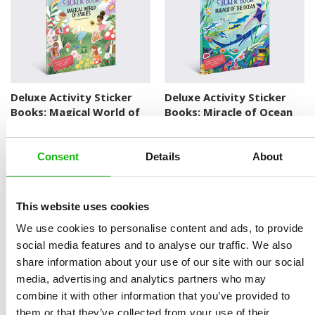
Deluxe Activity Sticker
Deluxe Activity Sticker
Books: Magical World of
Books: Miracle of Ocean
Fairies
DELUXE ACTIVITY STICKER BOOKS
DELUXE ACTIVITY STICKER BOOKS
Consent
Details
About
This website uses cookies
We use cookies to personalise content and ads, to provide
social media features and to analyse our traffic. We also
share information about your use of our site with our social
media, advertising and analytics partners who may
Deluxe Activity Sticker
Deluxe Activity Sticker
combine it with other information that you’ve provided to
Books: Enchanted Palace
Books: Space
them or that they’ve collected from your use of their