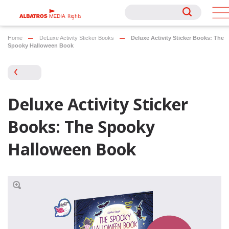
Rights
Rights
Home
DeLuxe Activity Sticker Books
Deluxe Activity Sticker Books: The
Spooky Halloween Book
Deluxe Activity Sticker
Books: The Spooky
Halloween Book