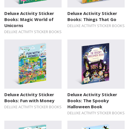
Deluxe Activity Sticker
Deluxe Activity Sticker
Books: Magic World of
Books: Things That Go
Unicorns
DELUXE ACTIVITY STICKER BOOKS
DELUXE ACTIVITY STICKER BOOKS
Deluxe Activity Sticker
Deluxe Activity Sticker
Books: Fun with Money
Books: The Spooky
Halloween Book
DELUXE ACTIVITY STICKER BOOKS
DELUXE ACTIVITY STICKER BOOKS