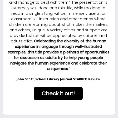
and manage to deal with them.” The presentation is
extremely well done and this title, while too long to
read in a single sitting, will be immensely useful for
classroom SEL instruction and other arenas where
children are learning about what makes themselves,
and others, unique. A variety of tips and support are
provided, which will be appreciated by children and
adults alike.
C
elebrating the diversity of the human
experience in language through well-illustrated
examples, this title provides a plethora of opportunities
for discussion as adults try to help young people
navigate the human experience and celebrate their
uniqueness
.”
John Scott, School Library Journal STARRED Review
Check it out!