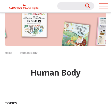
Rights
Rights
Home
Human Body
Human Body
TOPICS