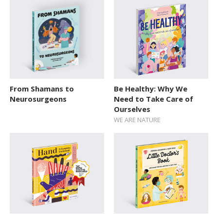
SERIES
Action / Adventure
Activity Sticker Books
Art and Music
Board Book
From Shamans to
Be Healthy: Why We
Cars and Things That Go
Neurosurgeons
Need to Take Care of
Ourselves
Cultures
WE ARE NATURE
Delicate Topics and Emotions
Dream Jobs
Education
Early Learning
Encyclopedias and Atlases