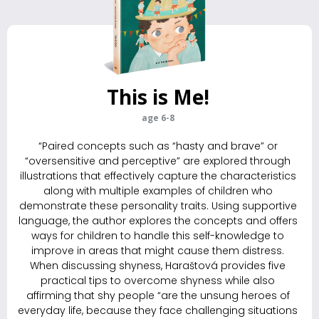
This is Me!
age 6-8
“Paired concepts such as “hasty and brave” or
“oversensitive and perceptive” are explored through
illustrations that effectively capture the characteristics
along with multiple examples of children who
demonstrate these personality traits. Using supportive
language, the author explores the ­concepts and offers
ways for children to handle this self-knowledge to
improve in areas that might cause them distress.
When discussing shyness, Haraštová provides five
practical tips to overcome shyness while also
affirming that shy people “are the unsung heroes of
everyday life, because they face challenging situations