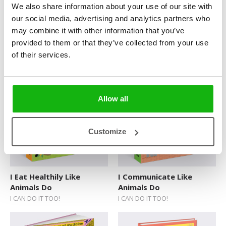
We also share information about your use of our site with
Sticker Book
our social media, advertising and analytics partners who
may combine it with other information that you’ve
Soundbooks
provided to them or that they’ve collected from your use
I Take Care of Myself
I Can Move Like Animals
Vintage Books
of their services.
Like Animals Do
Do
I CAN DO IT TOO!
I CAN DO IT TOO!
Allow all
Customize
I Eat Healthily Like
I Communicate Like
Animals Do
Animals Do
I CAN DO IT TOO!
I CAN DO IT TOO!