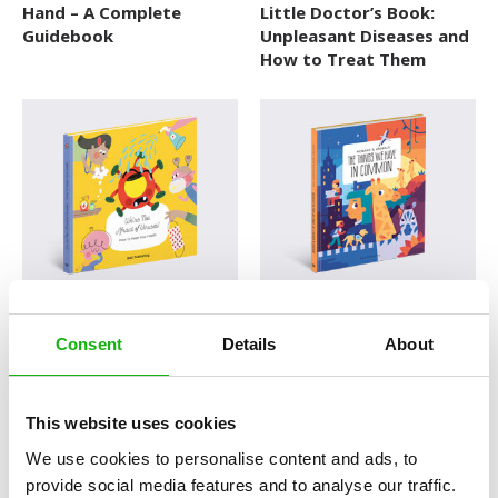
Hand – A Complete
Little Doctor’s Book:
Explore The World
Guidebook
Unpleasant Diseases and
How to Treat Them
Fairytales
Folk Tales and Myths
History
How Things Works
Human Body
Nature and Animals
We´re Not Afraid of
Humans and Animals: The
Novelty format
Viruses
Things We Have in
Consent
Details
About
Common
Picture Book
Pop-up Books
This website uses cookies
Science
We use cookies to personalise content and ads, to
provide social media features and to analyse our traffic.
Space