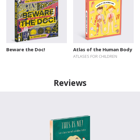
Beware the Doc!
Atlas of the Human Body
ATLASES FOR CHILDREN
Reviews