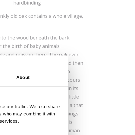
hardbinding
kly old oak contains a whole village,
into the wood beneath the bark,
 the birth of baby animals.
ely and noisy in there. The oak even
ith great care, tapping on it and then
 to be healed. In return, he can
About
ollow under the bark. His neighbours
s, a greedy dormouse holed up in its
parations for winter, and a little
tifully illustrated encyclopaedia that
se our traffic. We also share
teach you lots of interesting things
ers who may combine it with
 services.
cluding the fact that the tree is
d compete with the very best human