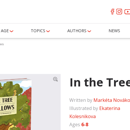
AGE
TOPICS
AUTHORS
NEWS
ows
In the Tre
Written by
Markéta Nováko
Illustrated by
Ekaterina
Kolesnikova
Ages
6-8