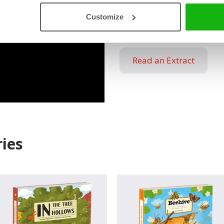
sculptors. You don’t believe 
Customize
cavities and chambers of an 
Read an Extract
ies