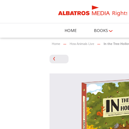
Rights
HOME
BOOKS
Home
How Animals Live
In the Tree Holl