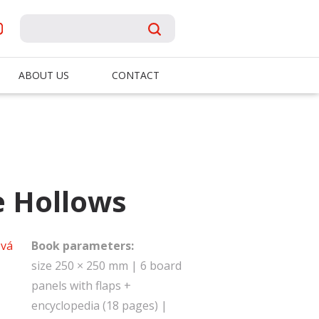
ABOUT US
CONTACT
e Hollows
vá
Book parameters:
size 250 × 250 mm | 6 board
panels with flaps +
encyclopedia (18 pages) |