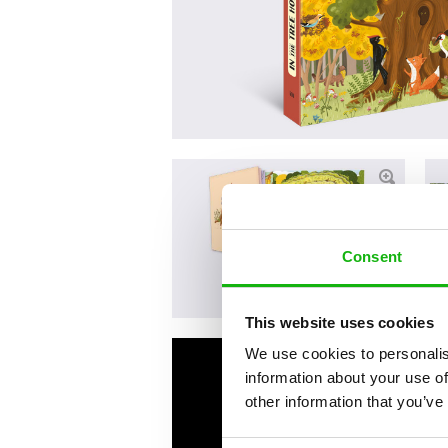
Consent
This website uses cookies
We use cookies to personalis
information about your use of
other information that you’ve