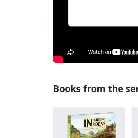
Books from the ser