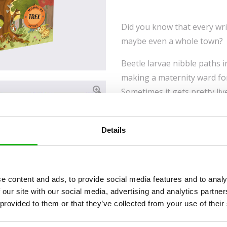
Did you know that every wrin
maybe even a whole town?
Beetle larvae nibble paths 
making a maternity ward for
Sometimes it gets pretty liv
has a doctor who treats it w
listening out for what needs
Details
make his home in it, in a h
include a family of squirrel
chamber making thorough pre
owl called a pygmy. The beau
e content and ads, to provide social media features and to analy
forms part of the book will 
 our site with our social media, advertising and analytics partn
 provided to them or that they’ve collected from your use of their
about the animal kingdom, in
home to an artist who coul