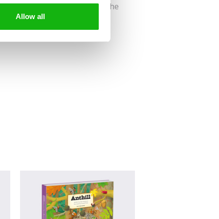
us? Then join us on a visit to the
Allow all
old tree!