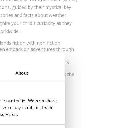
ions, guided by their mystical key
 stories and facts about weather
gnite your child's curiosity as they
orldwide.
lends fiction with non-fiction
dren embark on adventures through
ation: Features various cultures,
tions.
About
tanding: The series emphasizes the
ltural understanding, ignites
reativity in young minds.
se our traffic. We also share
ers who may combine it with
 services.