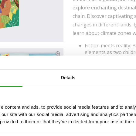
explore enchanting destinat
chain. Discover captivating
changes in different lands. I
learn about climate zones w
Fiction meets reality: B
elements as two chil
time and space.
Diverse cultural explor
traditions, and celebra
Details
Inclusivity and unders
importance of cross-cu
curiosity, and sparks c
e content and ads, to provide social media features and to analy
 our site with our social media, advertising and analytics partn
Read an Extract
 provided to them or that they’ve collected from your use of their