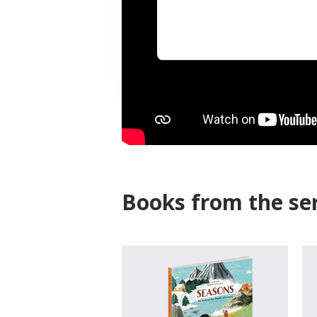
Books from the ser