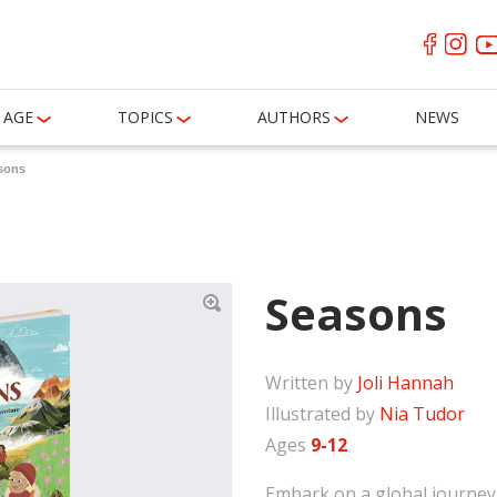
AGE
TOPICS
AUTHORS
NEWS
sons
Seasons
Written by
Joli Hannah
Illustrated by
Nia Tudor
Ages
9-12
Embark on a global journey 