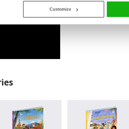
Customize
ies