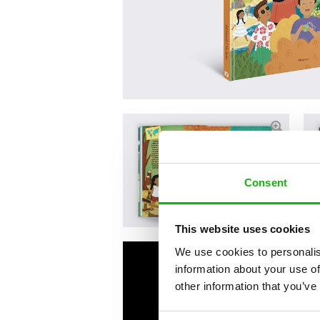
Consent
This website uses cookies
We use cookies to personalis
information about your use of
other information that you’ve