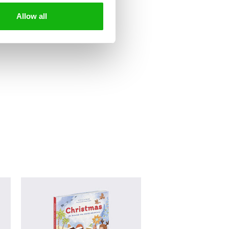
Allow all