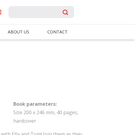
ABOUT US
CONTACT
Book parameters:
Size 200 x 246 mm, 40 pages,
hardcover
with Ella and Tom! Join them as they