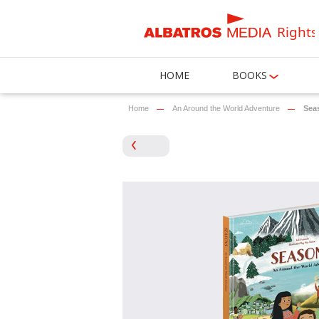
Rights
HOME
BOOKS
Home
An Around the World Adventure
Sea