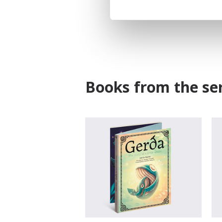
Books from the ser