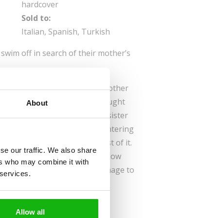
hardcover
Sold to:
Italian, Spanish, Turkish
swim off in search of their mother’s
ed, Gerda and her once-lost brother
ing the lullaby their mother taught
About
hales. One day, brother and sister
er than they thought, and, countering
ey set off in search of the rest of it.
se our traffic. We also share
rprise adventures and get to know
ers who may combine it with
ersea world. But will they manage to
 services.
 Mum’s song?
Allow all