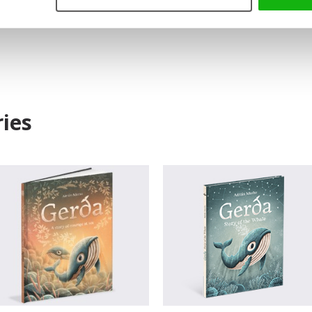
Read an Extract
ies