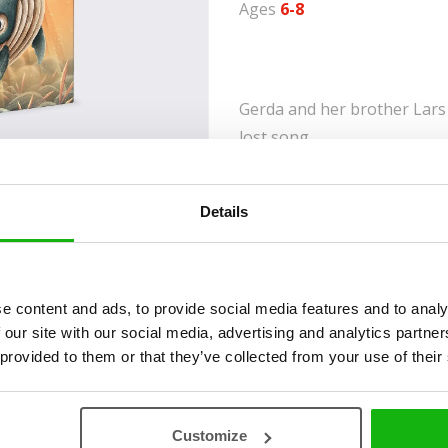
Ages
6-8
Gerda and her brother Lars 
lost song.
Ever since they were reunit
Lars have joined voices to s
Details
them when they were baby w
learn that the song is long
their fear of the unknown, th
e content and ads, to provide social media features and to analy
On their way, they have su
 our site with our social media, advertising and analytics partn
many inhabitants of the und
 provided to them or that they’ve collected from your use of their
find the missing verses of
Customize