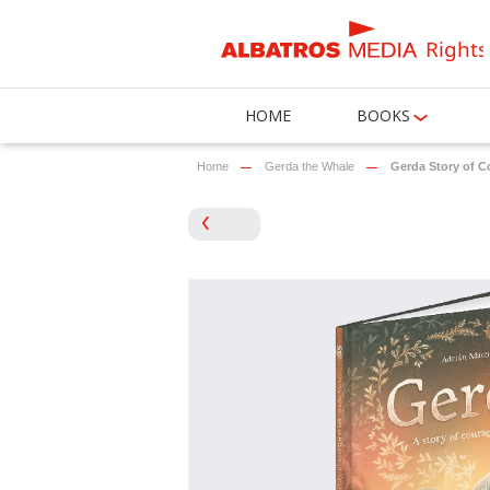
Rights
HOME
BOOKS
Home
Gerda the Whale
Gerda Story of C