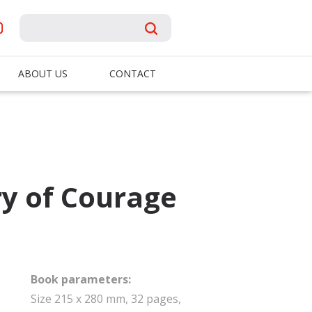
ABOUT US
CONTACT
ry of Courage
Book parameters:
Size 215 x 280 mm, 32 pages,