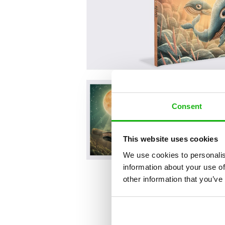
Consent
This website uses cookies
We use cookies to personalis
information about your use of
other information that you’ve