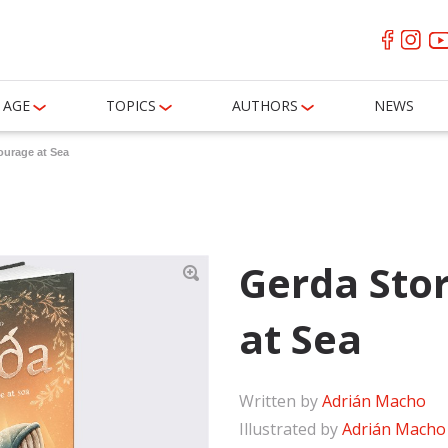
AGE
TOPICS
AUTHORS
NEWS
ourage at Sea
Gerda Sto
at Sea
Written by
Adrián Macho
Illustrated by
Adrián Macho