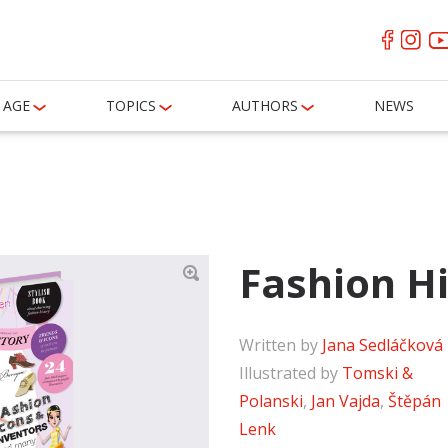
AGE
TOPICS
AUTHORS
NEWS
Fashion H
Written by
Jana Sedláčková
Illustrated by
Tomski &
Polanski
,
Jan Vajda
,
Štěpán
Lenk