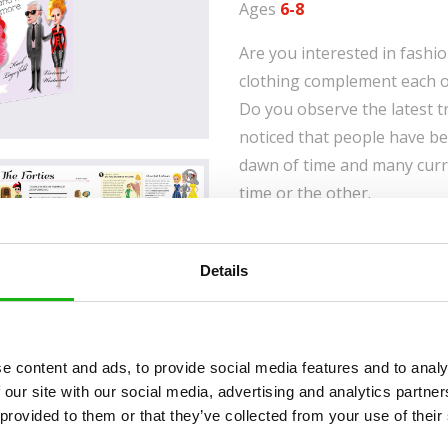
Ages
6-8
Are you interested in fashi
clothing complement each ot
Do you observe the latest 
noticed that people have be
dawn of time and many curr
time or the other.
Let’s have a look at how cl
our ancestors invented nee
Details
how they were able to use t
guide will introduce you to 
prehistoric times to the pre
e content and ads, to provide social media features and to analy
started to use make-up, wh
 our site with our social media, advertising and analytics partn
during Rococo, that high he
 provided to them or that they’ve collected from your use of their
ancient Egypt, when pants 