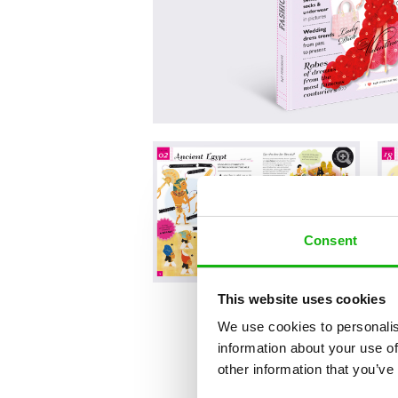
Consent
This website uses cookies
We use cookies to personalis
information about your use of
other information that you’ve