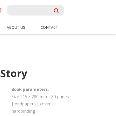
ABOUT US
CONTACT
iStory
Book parameters:
Size 215 × 280 mm | 80 pages
| endpapers | cover |
hardbinding