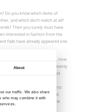
on? Do you know which items of
her, and which don’t match at all?
trends? Then you surely must have
en interested in fashion from the
ent fads have already appeared one
othes changed in past centuries, how
dles or sewing machines, and mainly
About
hem. This generously illustrated
the history of fashion from
sent. You’ll find when women first
se our traffic. We also share
at amazing haircuts were styled
ers who may combine it with
els were worn as far back as the
 services.
became a part of women’s