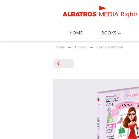
Rights
HOME
BOOKS
Home
HiStory
Fashion HiStory