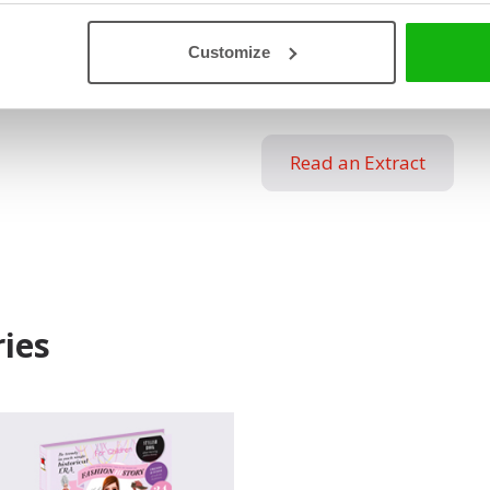
wardrobes, and that skirts w
not forget the first minisk
Customize
turned into a hit – jeans.
Read an Extract
ies