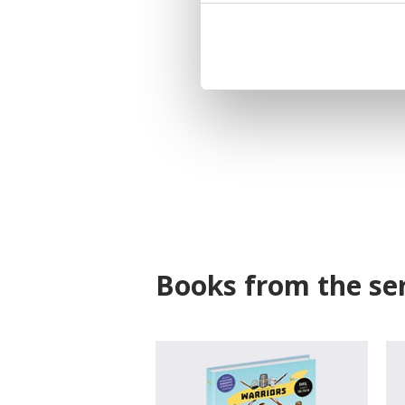
Books from the ser