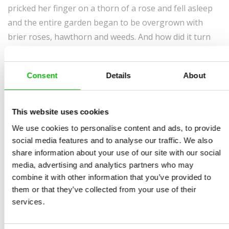
pricked her finger on a thorn of a rose and fell asleep
and the entire garden began to be overgrown with
brier roses, hawthorn and weeds. And how did it turn
out for her? You can read not only about this story but
you will get much more interesting information about
Consent
Details
About
garden and everything connected with it in this richly
illustrated book Learning about the Garden with
Sleeping Beauty which is a unique combination of a
This website uses cookies
fairy tale and an encyclopedia.
We use cookies to personalise content and ads, to provide
social media features and to analyse our traffic. We also
share information about your use of our site with our social
media, advertising and analytics partners who may
combine it with other information that you’ve provided to
them or that they’ve collected from your use of their
services.