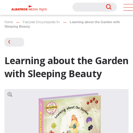
Rights
Rights
Home
Fairytale Encyclopedia 6+
Learning about the Garden with
Sleeping Beauty
Learning about the Garden
with Sleeping Beauty