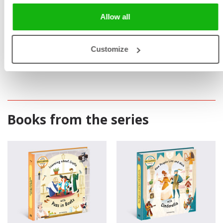
Allow all
Customize
Books from the series