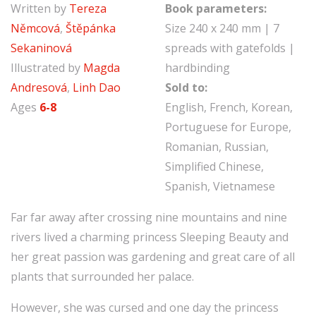
Written by
Tereza
Book parameters:
Němcová
,
Štěpánka
Size 240 x 240 mm | 7
Sekaninová
spreads with gatefolds |
Illustrated by
Magda
hardbinding
Andresová
,
Linh Dao
Sold to:
Ages
6-8
English, French, Korean,
Portuguese for Europe,
Romanian, Russian,
Simplified Chinese,
Spanish, Vietnamese
Far far away after crossing nine mountains and nine
rivers lived a charming princess Sleeping Beauty and
her great passion was gardening and great care of all
plants that surrounded her palace.
However, she was cursed and one day the princess