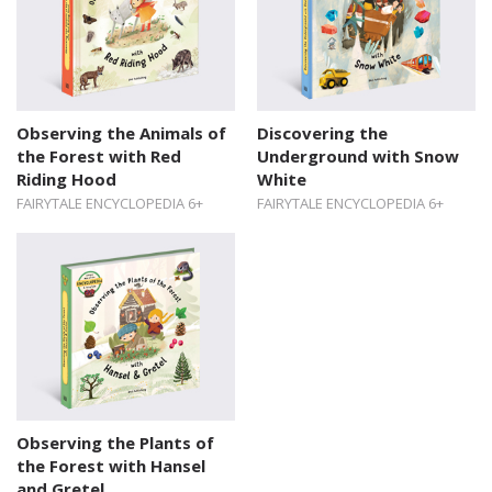
Observing the Animals of
Discovering the
the Forest with Red
Underground with Snow
Riding Hood
White
FAIRYTALE ENCYCLOPEDIA 6+
FAIRYTALE ENCYCLOPEDIA 6+
Observing the Plants of
the Forest with Hansel
and Gretel