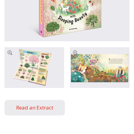
Read an Extract