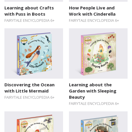
Learning about Crafts
How People Live and
with Puss in Boots
Work with Cinderella
FAIRYTALE ENCYCLOPEDIA 6+
FAIRYTALE ENCYCLOPEDIA 6+
Discovering the Ocean
Learning about the
with Little Mermaid
Garden with Sleeping
Beauty
FAIRYTALE ENCYCLOPEDIA 6+
FAIRYTALE ENCYCLOPEDIA 6+