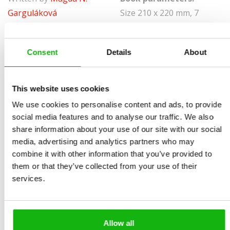
Garguláková
Size 210 x 220 mm, 7
Illustrated by
Patrick
spreads, board book
Corrigan
Sold to:
Consent
Details
About
Ages
-3-5
Bulgarian, Italian, Slovene
What is it like to be a BALLET DANCER? Being a ballet
This website uses cookies
dancer is great, but it’s hard work too.
We use cookies to personalise content and ads, to provide
It’s far from easy to keep your body in perfect balance
social media features and to analyse our traffic. We also
when performing complicated moves, and it needs
share information about your use of our site with our social
media, advertising and analytics partners who may
constant practice. Come and take a look at all you will
combine it with other information that you’ve provided to
have to learn if you want to become a ballet dancer. Is
them or that they’ve collected from your use of their
your costume straight? It is? Then let us go on stage!
services.
Allow all