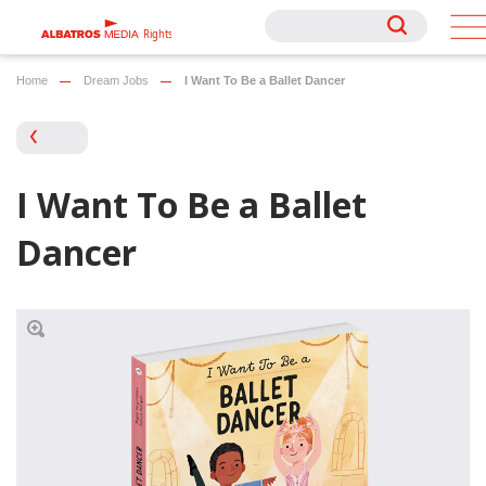
Rights
Rights
Home
Dream Jobs
I Want To Be a Ballet Dancer
I Want To Be a Ballet
Dancer