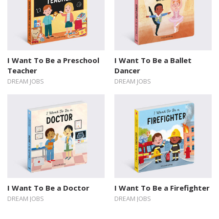
I Want To Be a Preschool
I Want To Be a Ballet
Teacher
Dancer
DREAM JOBS
DREAM JOBS
I Want To Be a Doctor
I Want To Be a Firefighter
DREAM JOBS
DREAM JOBS