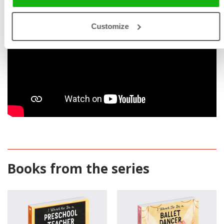
Customize
Books from the series