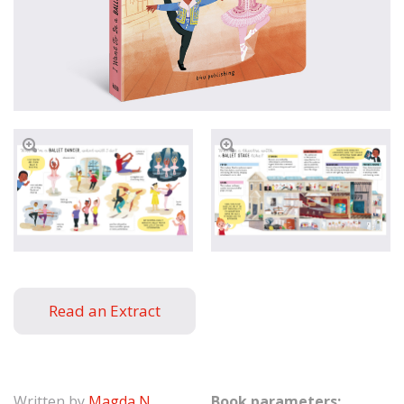
Read an Extract
Written by
Magda N.
Book parameters: