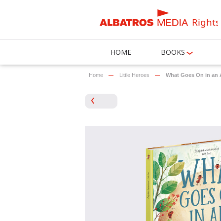
Rights
HOME
BOOKS
Home
Little Heroes
What Goes On in an A