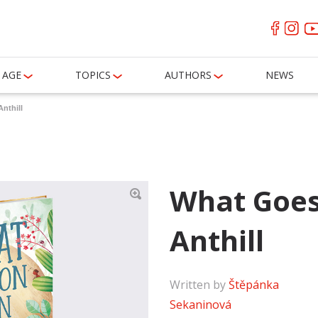
AGE
TOPICS
AUTHORS
NEWS
nthill
What Goes
Anthill
Written by
Štěpánka
Sekaninová