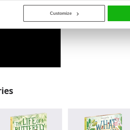
Customize
Read an Extract
ies