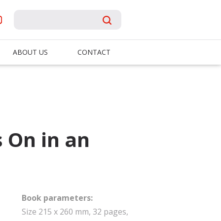
ABOUT US
CONTACT
 On in an
Book parameters:
Size 215 x 260 mm, 32 pages,