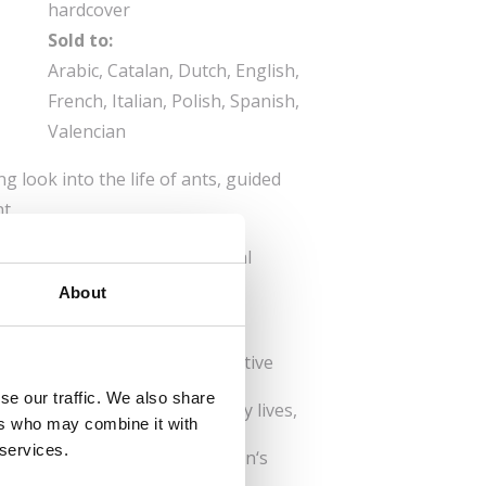
hardcover
Sold to:
Arabic, Catalan, Dutch, English,
French, Italian, Polish, Spanish,
Valencian
g look into the life of ants, guided
t.
k and eat, and explore the royal
g facts about their guests and
About
Provides a detailed and imaginative
se our traffic. We also share
eaches children about the daily lives,
ers who may combine it with
s.
 services.
Ant Life: Explains roles, queen‘s
ation and much more.