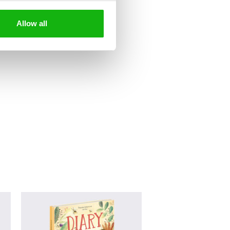
Allow all