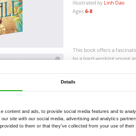
Illustrated by
Linh Dao
Ages
6-8
This book offers a fascinatin
by a hard-working young an
Discover how ants live, wor
chambers or learn intriguin
Details
favourite pets.
Fascinating Insights: 
look inside an anthill.
e content and ads, to provide social media features and to analy
Educational Content: T
 our site with our social media, advertising and analytics partn
habits and diets of ant
 provided to them or that they’ve collected from your use of their
Comprehensive View of 
duties, ant communic