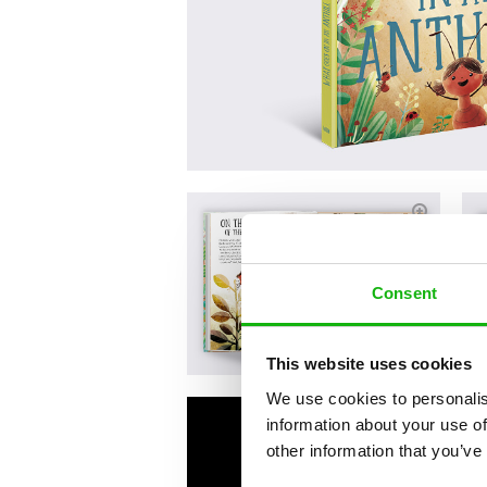
Consent
This website uses cookies
We use cookies to personalis
information about your use of
other information that you’ve