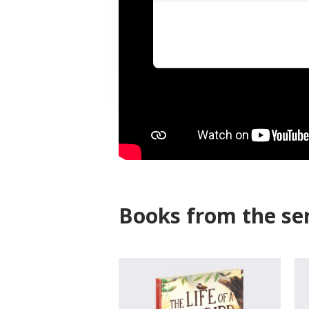
Books from the ser