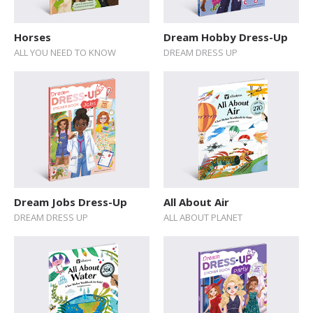
Sticker Book
Horses
Dream Hobby Dress-Up
Soundbooks
ALL YOU NEED TO KNOW
DREAM DRESS UP
Vintage Books
Dream Jobs Dress-Up
All About Air
DREAM DRESS UP
ALL ABOUT PLANET