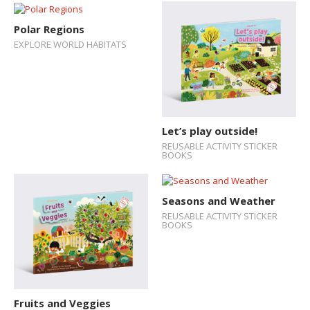
Polar Regions
EXPLORE WORLD HABITATS
Let’s play outside!
REUSABLE ACTIVITY STICKER
BOOKS
Seasons and Weather
REUSABLE ACTIVITY STICKER
BOOKS
Fruits and Veggies