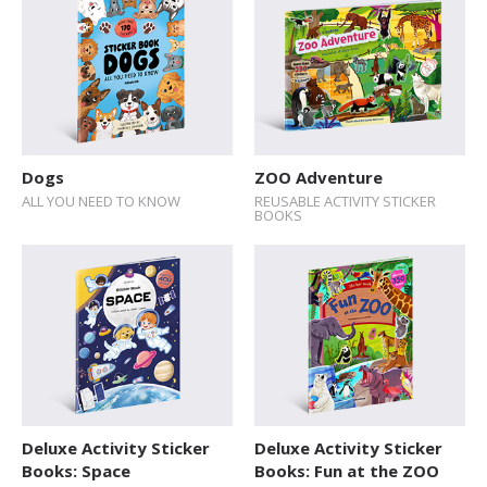
Dogs
ZOO Adventure
ALL YOU NEED TO KNOW
REUSABLE ACTIVITY STICKER
BOOKS
Deluxe Activity Sticker
Deluxe Activity Sticker
Books: Space
Books: Fun at the ZOO