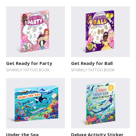
SERIES
Action / Adventure
Activity Sticker Books
Art and Music
Board Book
Cars and Things That Go
Get Ready for Party
Get Ready for Ball
SPARKLY TATTOO BOOK
SPARKLY TATTOO BOOK
Cultures
Delicate Topics and Emotions
Dream Jobs
Education
Early Learning
Encyclopedias and Atlases
Under the Sea
Deluxe Activity Sticker