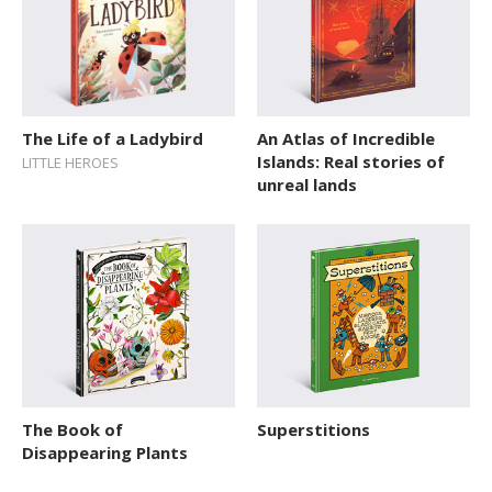
The Life of a Ladybird
An Atlas of Incredible
Islands: Real stories of
LITTLE HEROES
unreal lands
The Book of
Superstitions
Disappearing Plants