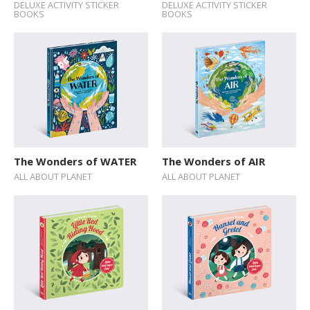
DELUXE ACTIVITY STICKER
DELUXE ACTIVITY STICKER
BOOKS
BOOKS
The Wonders of WATER
The Wonders of AIR
ALL ABOUT PLANET
ALL ABOUT PLANET