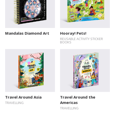
Mandalas Diamond Art
Hooray! Pets!
REUSABLE ACTIVITY STICKER
BOOKS
Travel Around Asia
Travel Around the
Americas
TRAVELLING
TRAVELLING