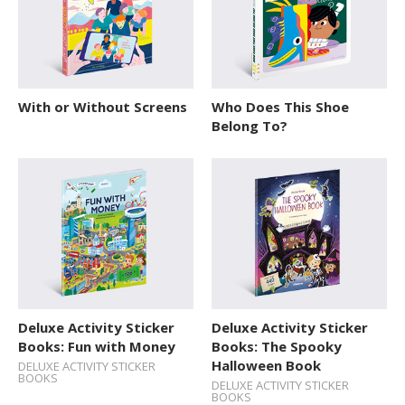
With or Without Screens
Who Does This Shoe
Belong To?
Deluxe Activity Sticker
Deluxe Activity Sticker
Books: Fun with Money
Books: The Spooky
Halloween Book
DELUXE ACTIVITY STICKER
BOOKS
DELUXE ACTIVITY STICKER
BOOKS