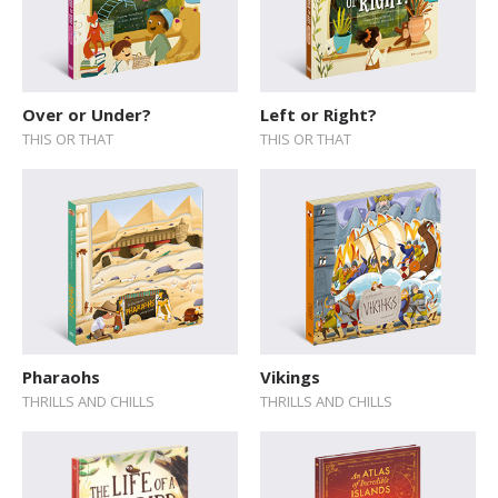
Over or Under?
Left or Right?
THIS OR THAT
THIS OR THAT
Pharaohs
Vikings
THRILLS AND CHILLS
THRILLS AND CHILLS