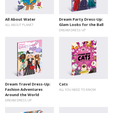
All About Water
Dream Party Dress-Up:
Glam Looks for the Ball
ALL ABOUT PLANET
DREAM DRESS UP
Dream Travel Dress-Up:
Cats
Fashion Adventures
ALL YOU NEED TO KNOW
Around the World
DREAM DRESS UP