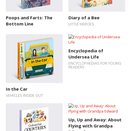
Poops and Farts: The
Diary of a Bee
Bottom Line
LITTLE HEROES
Encyclopedia of
Undersea Life
ENCYCLOPAEDIAS FOR YOUNG
READERS
In the Car
VEHICLES INSIDE OUT
Up, Up and Away: About
Flying with Grandpa