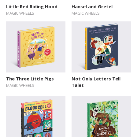
Little Red Riding Hood
Hansel and Gretel
MAGIC WHEELS
MAGIC WHEELS
The Three Little Pigs
Not Only Letters Tell
Tales
MAGIC WHEELS