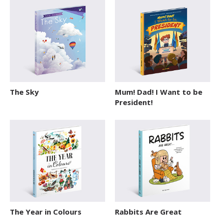
The Sky
Mum! Dad! I Want to be
President!
The Year in Colours
Rabbits Are Great