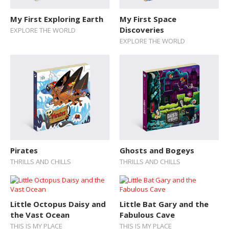
My First Exploring Earth
My First Space
Discoveries
EXPLORE THE WORLD
EXPLORE THE WORLD
Pirates
Ghosts and Bogeys
THRILLS AND CHILLS
THRILLS AND CHILLS
Little Octopus Daisy and
Little Bat Gary and the
the Vast Ocean
Fabulous Cave
THIS IS MY PLACE
THIS IS MY PLACE