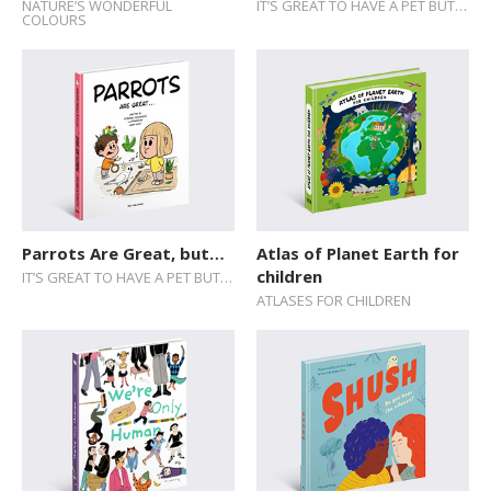
NATURE’S WONDERFUL
IT’S GREAT TO HAVE A PET BUT…
COLOURS
Parrots Are Great, but…
Atlas of Planet Earth for
children
IT’S GREAT TO HAVE A PET BUT…
ATLASES FOR CHILDREN