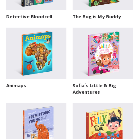
Detective Bloodcell
The Bug is My Buddy
Animaps
Sofia´s Little & Big
Adventures