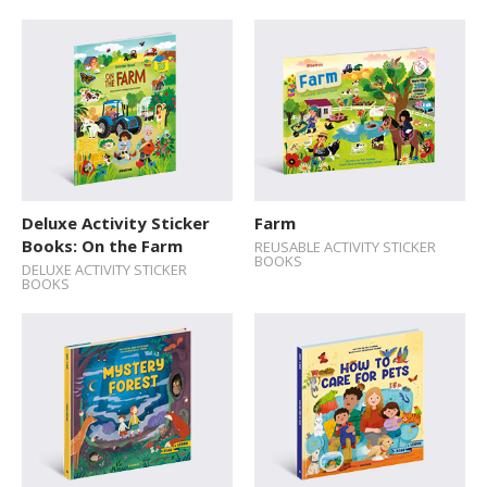
Deluxe Activity Sticker
Farm
Books: On the Farm
REUSABLE ACTIVITY STICKER
BOOKS
DELUXE ACTIVITY STICKER
BOOKS