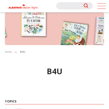
Rights
Rights
Home
B4U
B4U
TOPICS