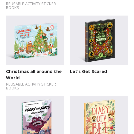
REUSABLE ACTIVITY STICKER
BOOKS
Christmas all around the
Let’s Get Scared
World
REUSABLE ACTIVITY STICKER
BOOKS