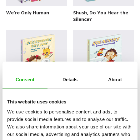
We’re Only Human
Shush, Do You Hear the
Silence?
Consent
Details
About
Scatterbrain the Bogey
Rob Memory Doesn’t
Doesn’t Want to Leave
Want to Leave!
This website uses cookies
KEEP YOUR RASCALS UNDER
KEEP YOUR RASCALS UNDER
CONTROL
CONTROL
We use cookies to personalise content and ads, to
provide social media features and to analyse our traffic.
We also share information about your use of our site with
our social media, advertising and analytics partners who