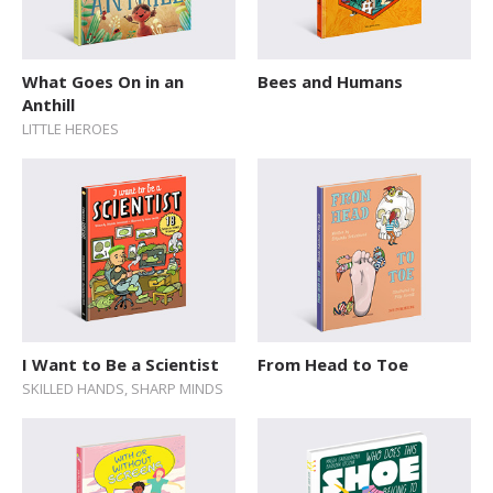
What Goes On in an
Bees and Humans
Anthill
LITTLE HEROES
I Want to Be a Scientist
From Head to Toe
SKILLED HANDS, SHARP MINDS