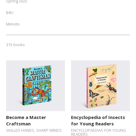
Spring 2025
B4U
Mimoto
NEW // Spring 2026
315 books
Fall 2025
Autumn 2024
ALL
Toddlers (0-2)
Pre-schoolers (3-5)
Early Readers (6-8)
Junior Readers (9-12)
Become a Master
Encyclopedia of Insects
Craftsman
for Young Readers
Teens (12+)
SKILLED HANDS, SHARP MINDS
ENCYCLOPAEDIAS FOR YOUNG
READERS