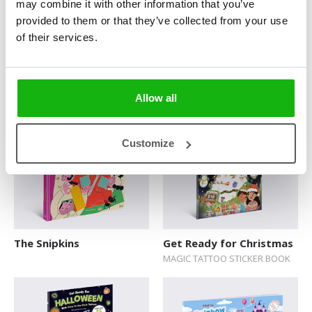
may combine it with other information that you’ve
provided to them or that they’ve collected from your use
of their services.
Amazing Domestic
What Goes On in a Town
Animals
Allow all
Customize
The Snipkins
Get Ready for Christmas
MAGIC TATTOO STICKER BOOK