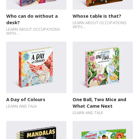
Who can do without a
Whose table is that?
desk?
LEARN ABOUT OCCUPATIONS
WITH…
LEARN ABOUT OCCUPATIONS
WITH…
A Day of Colours
One Ball, Two Mice and
What Came Next
LEARN AND TALK
LEARN AND TALK