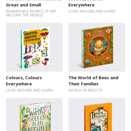
Great and Small
Everywhere
REMARKABLE WORKS OF ART
LOOK AROUND AND LEARN
AROUND THE WORLD
Colours, Colours
The World of Bees and
Everywhere
Their Families
LOOK AROUND AND LEARN
WORLD OF INSECTS