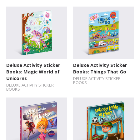
Deluxe Activity Sticker
Deluxe Activity Sticker
Books: Magic World of
Books: Things That Go
Unicorns
DELUXE ACTIVITY STICKER
BOOKS
DELUXE ACTIVITY STICKER
BOOKS