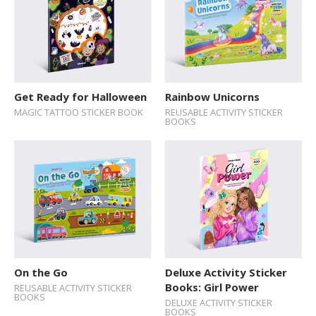
Get Ready for Halloween
Rainbow Unicorns
MAGIC TATTOO STICKER BOOK
REUSABLE ACTIVITY STICKER
BOOKS
On the Go
Deluxe Activity Sticker
Books: Girl Power
REUSABLE ACTIVITY STICKER
BOOKS
DELUXE ACTIVITY STICKER
BOOKS