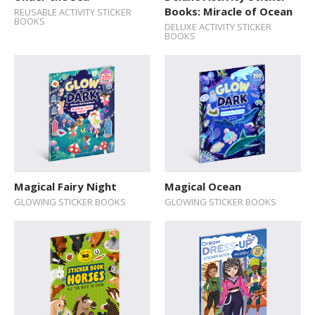
Books: Miracle of Ocean
REUSABLE ACTIVITY STICKER
Explore The World
BOOKS
DELUXE ACTIVITY STICKER
BOOKS
Fairytales
Folk Tales and Myths
History
How Things Works
Human Body
Nature and Animals
Magical Fairy Night
Magical Ocean
Novelty format
GLOWING STICKER BOOKS
GLOWING STICKER BOOKS
Picture Book
Pop-up Books
Science
Space