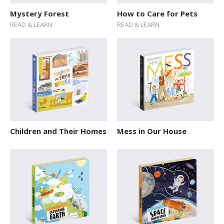
Mystery Forest
How to Care for Pets
READ & LEARN
READ & LEARN
Children and Their Homes
Mess in Our House