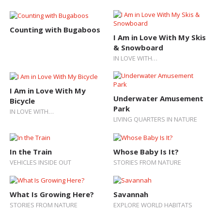
Counting with Bugaboos
I Am in Love With My Skis
& Snowboard
IN LOVE WITH…
I Am in Love With My
Underwater Amusement
Bicycle
Park
IN LOVE WITH…
LIVING QUARTERS IN NATURE
In the Train
Whose Baby Is It?
VEHICLES INSIDE OUT
STORIES FROM NATURE
What Is Growing Here?
Savannah
STORIES FROM NATURE
EXPLORE WORLD HABITATS