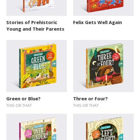
Stories of Prehistoric
Felix Gets Well Again
Young and Their Parents
Green or Blue?
Three or Four?
THIS OR THAT
THIS OR THAT