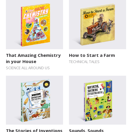
That Amazing Chemistry
How to Start a Farm
in your House
TECHNICAL TALES
SCIENCE ALL AROUND US
The Stories of Inventions
Sounds, Sounds