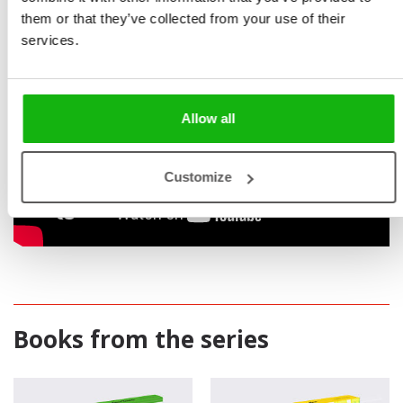
them or that they’ve collected from your use of their
services.
Allow all
Customize
Books from the series