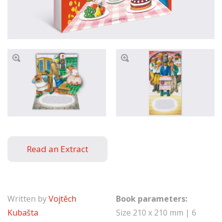
Read an Extract
Written by
Vojtěch
Book parameters:
Kubašta
Size 210 x 210 mm | 6