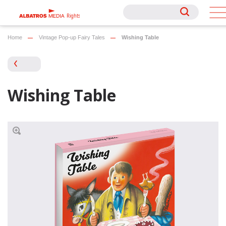
Rights
Rights
Home
Vintage Pop-up Fairy Tales
Wishing Table
Wishing Table