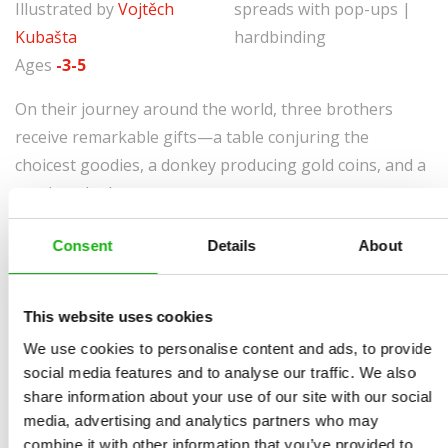
Illustrated by
Vojtěch
spreads with pop-ups |
Kubašta
hardbinding
Ages
-3-5
On their journey around the world, three brothers
receive remarkable gifts—a table conjuring the
choicest goodies, a donkey producing gold coins, and a
magic cudgel.
As time goes by, the brothers learn how easy it is to
Consent
Details
About
lose what you have. Will they be able to get their gifts
back? Immerse yourself in the well-known story,
This website uses cookies
presented in a three-dimensional book by Vojtěch
Kubašta whose volumes are beloved by readers all over
We use cookies to personalise content and ads, to provide
social media features and to analyse our traffic. We also
the world.
share information about your use of our site with our social
media, advertising and analytics partners who may
combine it with other information that you’ve provided to