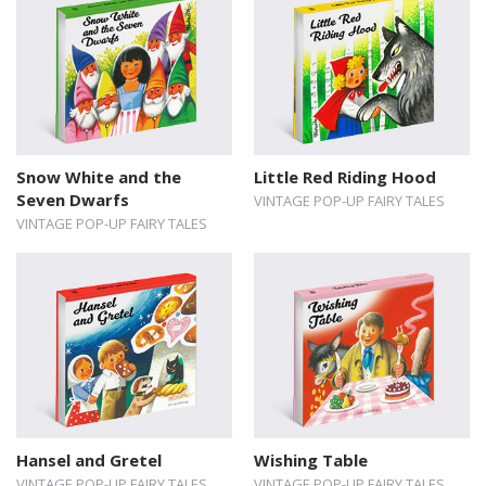
Snow White and the
Little Red Riding Hood
Seven Dwarfs
VINTAGE POP-UP FAIRY TALES
VINTAGE POP-UP FAIRY TALES
Hansel and Gretel
Wishing Table
VINTAGE POP-UP FAIRY TALES
VINTAGE POP-UP FAIRY TALES