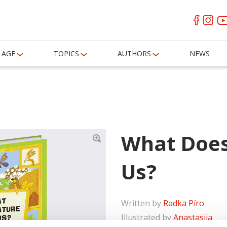
AGE
TOPICS
AUTHORS
NEWS
What Does
Us?
Written by
Radka Píro
Illustrated by
Anastasiia