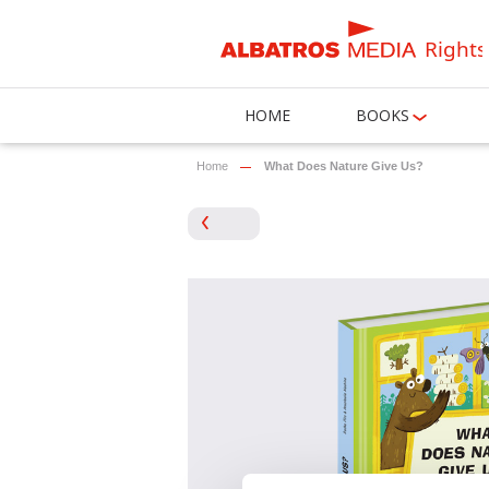
Rights
HOME
BOOKS
Home
What Does Nature Give Us?