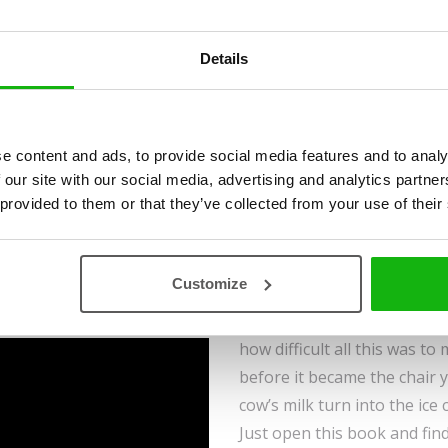
Moshina
Ages
-3-5
Details
e content and ads, to provide social media features and to analy
This book will show you whi
 our site with our social media, advertising and analytics partn
stuff we use in our everyday
 provided to them or that they’ve collected from your use of their
find out what we’re sourcin
Have you ever wondered ho
Customize
come from nature? There a
metal utensils, beeswax, or 
how difficult all this was t
before it became the chair 
cow’s milk turn into the ice
Just open this book and find 