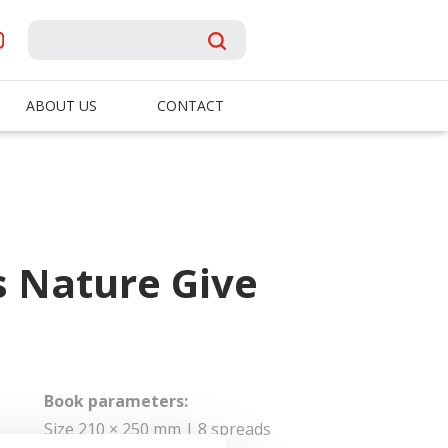
ABOUT US
CONTACT
 Nature Give
Book parameters:
Size 210 × 250 mm | 8 spreads