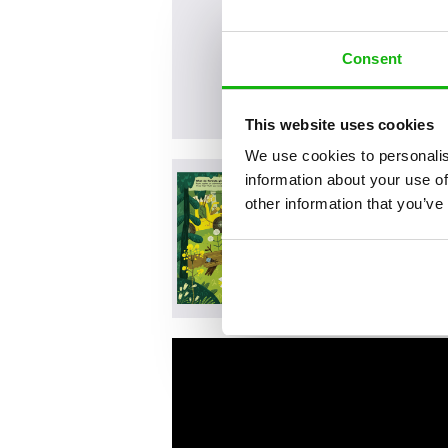
Consent
This website uses cookies
We use cookies to personalis
information about your use of
other information that you’ve