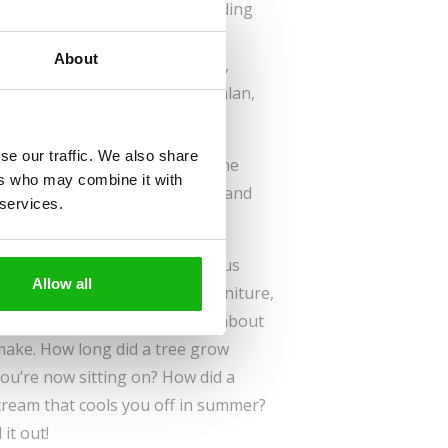
| 14 flip-flaps | hardbinding
Sold to:
About
French, Slovene, English,
Bulgarian, Spanish, Catalan,
Polish
se our traffic. We also share
ch materials go into making the
ers who may combine it with
 lives. Look beneath the flaps and
 services.
g from the nature around us.
w many of the things around us
Allow all
re many of them—wooden furniture,
bread. We rarely if ever think about
o make. How long did a tree grow
you’re now sitting on? How did a
 cream that cools you off in summer?
it out!