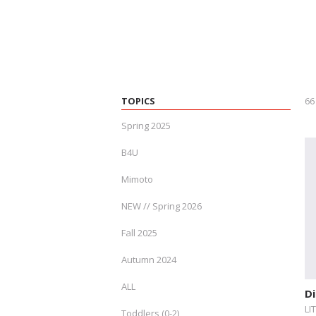
TOPICS
66
Spring 2025
B4U
Mimoto
NEW // Spring 2026
Fall 2025
Autumn 2024
ALL
Di
LI
Toddlers (0-2)