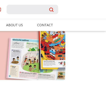
ABOUT US
CONTACT