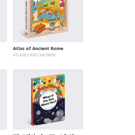
Atlas of Ancient Rome
ATLASES FOR CHILDREN