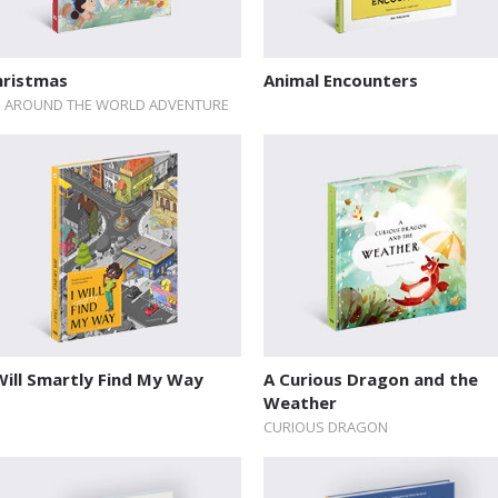
hristmas
Animal Encounters
 AROUND THE WORLD ADVENTURE
Will Smartly Find My Way
A Curious Dragon and the
Weather
CURIOUS DRAGON