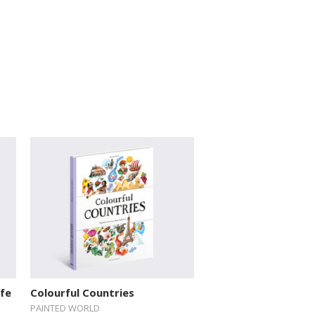
ife
Colourful Countries
PAINTED WORLD