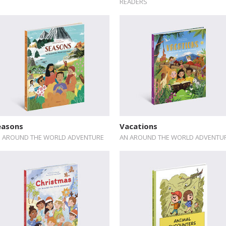
READERS
easons
Vacations
 AROUND THE WORLD ADVENTURE
AN AROUND THE WORLD ADVENTU