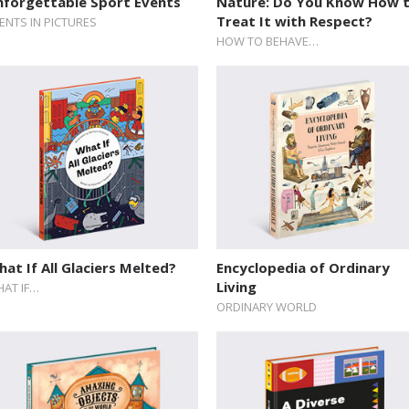
nforgettable Sport Events
Nature: Do You Know How 
Treat It with Respect?
ENTS IN PICTURES
HOW TO BEHAVE…
at If All Glaciers Melted?
Encyclopedia of Ordinary
Living
AT IF…
ORDINARY WORLD