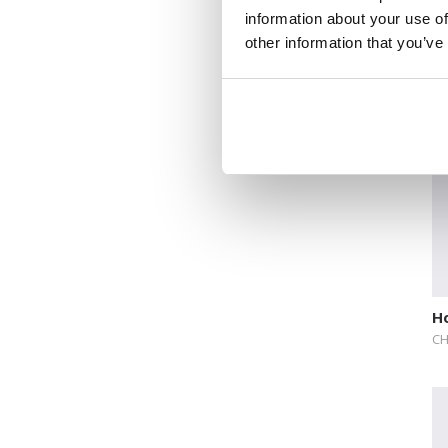
information about your use of
De
other information that you’ve
V
DE
Ho
CH