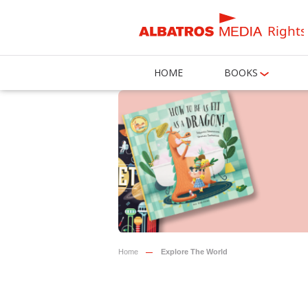
Rights
HOME
BOOKS
Home
Explore The World