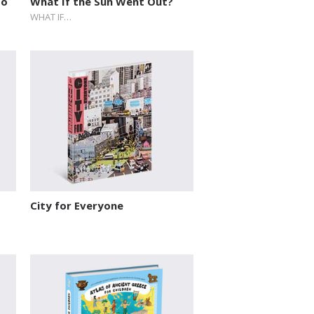
to
What If the Sun Went Out?
WHAT IF…
City for Everyone