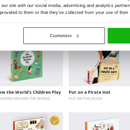
 our site with our social media, advertising and analytics partn
luxe Activity Sticker Books:
Ocean
 provided to them or that they’ve collected from your use of their
acations
LET’S EXPLORE
LUXE ACTIVITY STICKER BOOKS
Customize
w the World’s Children Play
Put on a Pirate Hat
ILDREN AROUND THE WORLD
PUT ON THIS BOOK