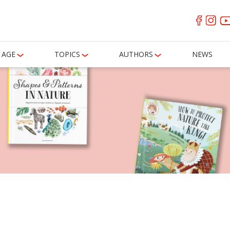
AGE
TOPICS
AUTHORS
NEWS