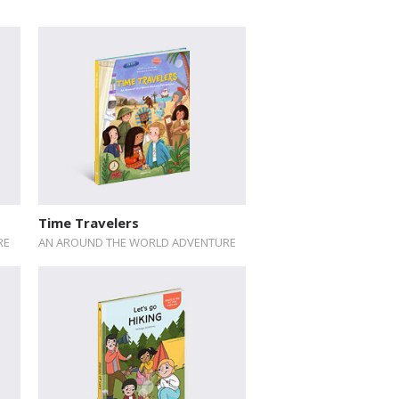
Time Travelers
RE
AN AROUND THE WORLD ADVENTURE