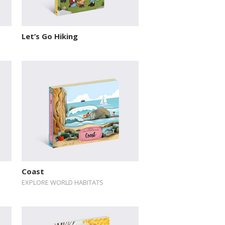
Let’s Go Hiking
Coast
EXPLORE WORLD HABITATS