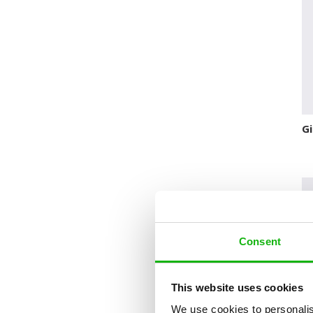
Novelty format
Picture Book
Pop-up Books
Science
Space
Gi
Sticker Book
Soundbooks
Vintage Books
Consent
This website uses cookies
We use cookies to personalis