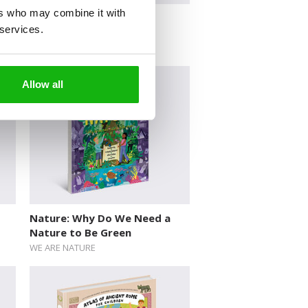
ers who may combine it with
Searching for the Past
 services.
Allow all
Nature: Why Do We Need a
Nature to Be Green
WE ARE NATURE