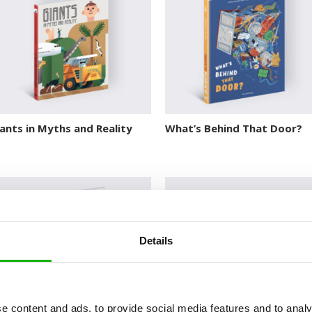
ants in Myths and Reality
What’s Behind That Door?
Details
e content and ads, to provide social media features and to analy