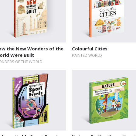
ow the New Wonders of the
Colourful Cities
orld Were Built
PAINTED WORLD
NDERS OF THE WORLD