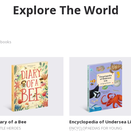
Explore The World
 books
ary of a Bee
Encyclopedia of Undersea L
TTLE HEROES
ENCYCLOPAEDIAS FOR YOUNG