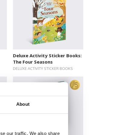
Deluxe Activity Sticker Books:
The Four Seasons
DELUXE ACTIVITY STICKER BOOKS
About
se our traffic. We also share