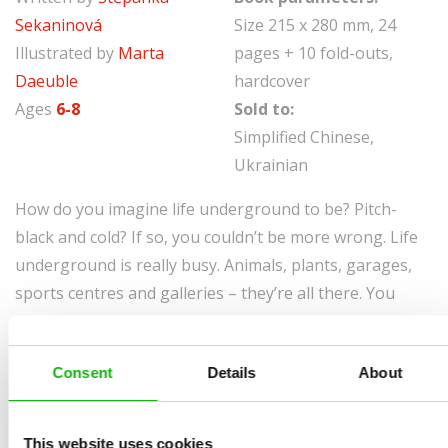
Sekaninová
Size 215 x 280 mm, 24
Illustrated by
Marta
pages + 10 fold-outs,
Daeuble
hardcover
Ages
6-8
Sold to:
Simplified Chinese,
Ukrainian
How do you imagine life underground to be? Pitch-
black and cold? If so, you couldn’t be more wrong. Life
underground is really busy. Animals, plants, garages,
sports centres and galleries – they’re all there. You
don’t believe me? Then come and take a look. These
delightful illustrations and detailed information on the
Consent
Details
About
world down below will put you right once and for all.
If you think that underground is just pitch-black soil
This website uses cookies