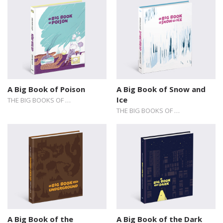
A Big Book of Poison
A Big Book of Snow and
Ice
THE BIG BOOKS OF …
THE BIG BOOKS OF …
A Big Book of the
A Big Book of the Dark