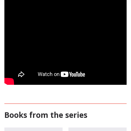
Books from the series