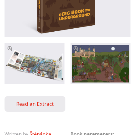
Read an Extract
Written by
Štěpánka
Book parameters: