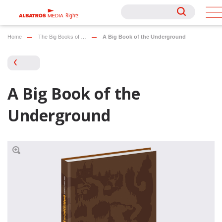
Rights
Rights
Home
The Big Books of …
A Big Book of the Underground
A Big Book of the
Underground