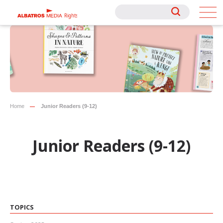
Rights
Rights
Home
Junior Readers (9-12)
Junior Readers (9-12)
TOPICS