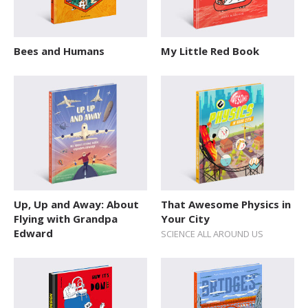
Bees and Humans
My Little Red Book
Up, Up and Away: About
That Awesome Physics in
Flying with Grandpa
Your City
Edward
SCIENCE ALL AROUND US