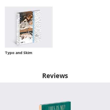
Typo and Skim
Reviews