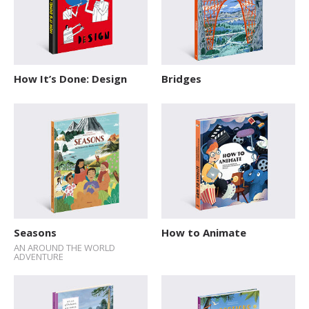
How It’s Done: Design
Bridges
Seasons
How to Animate
AN AROUND THE WORLD
ADVENTURE