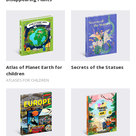
Explore The World
Fairytales
Folk Tales and Myths
History
How Things Works
Human Body
Atlas of Planet Earth for
Secrets of the Statues
children
Nature and Animals
ATLASES FOR CHILDREN
Novelty format
Picture Book
Pop-up Books
Science
Space