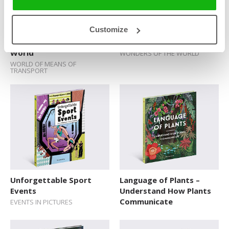
Customize
Means of Transport that
How the New Wonders
Almost Changed the
of the World Were Built
World
WONDERS OF THE WORLD
WORLD OF MEANS OF
TRANSPORT
Unforgettable Sport
Language of Plants –
Events
Understand How Plants
Communicate
EVENTS IN PICTURES