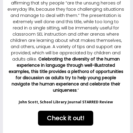
affirming that shy people “are the unsung heroes of
everyday life, because they face challenging situations
and manage to deal with them.” The presentation is
extremely well done and this title, while too long to
read in a single sitting, will be immensely useful for
classroom SEL instruction and other arenas where
children are learning about what makes themselves,
and others, unique. A variety of tips and support are
provided, which will be appreciated by children and
adults alike.
C
elebrating the diversity of the human
experience in language through well-illustrated
examples, this title provides a plethora of opportunities
for discussion as adults try to help young people
navigate the human experience and celebrate their
uniqueness
.”
John Scott, School Library Journal STARRED Review
Check it out!