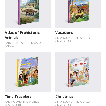
Atlas of Prehistoric
Vacations
Animals
AN AROUND THE WORLD
ADVENTURE
LARGE ENCYCLOPEDIAS OF
ANIMALS
Time Travelers
Christmas
AN AROUND THE WORLD
AN AROUND THE WORLD
ADVENTURE
ADVENTURE