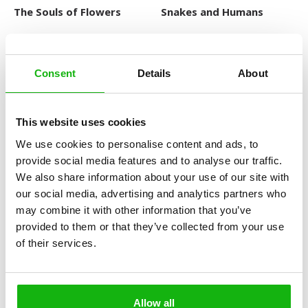
The Souls of Flowers
Snakes and Humans
Consent
Details
About
This website uses cookies
We use cookies to personalise content and ads, to
provide social media features and to analyse our traffic.
The Wonderful World of
Searching for the Past
We also share information about your use of our site with
Insects
our social media, advertising and analytics partners who
LARGE ENCYCLOPEDIAS OF
ANIMALS
may combine it with other information that you’ve
provided to them or that they’ve collected from your use
of their services.
Allow all