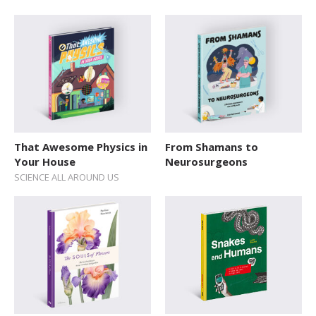
That Awesome Physics in
From Shamans to
Your House
Neurosurgeons
SCIENCE ALL AROUND US