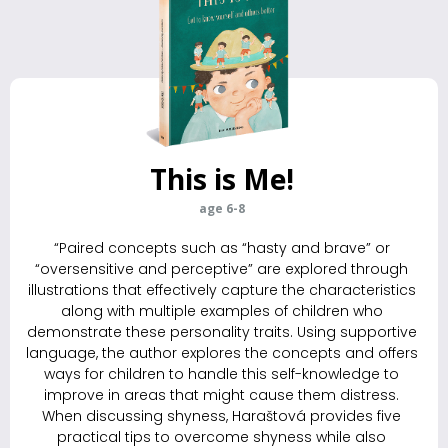
This is Me!
age 6-8
“Paired concepts such as “hasty and brave” or
“oversensitive and perceptive” are explored through
illustrations that effectively capture the characteristics
along with multiple examples of children who
demonstrate these personality traits. Using supportive
language, the author explores the ­concepts and offers
ways for children to handle this self-knowledge to
improve in areas that might cause them distress.
When discussing shyness, Haraštová provides five
practical tips to overcome shyness while also