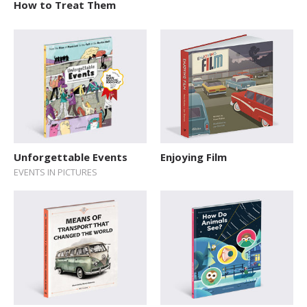
How to Treat Them
Unforgettable Events
Enjoying Film
EVENTS IN PICTURES