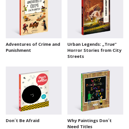
Adventures of Crime and
Urban Legends: „True“
Punishment
Horror Stories from City
Streets
Don´t Be Afraid
Why Paintings Don´t
Need Titles