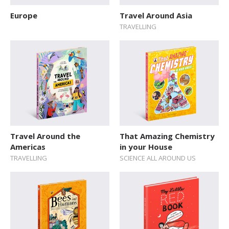
Sticker Book
Europe
Travel Around Asia
TRAVELLING
Soundbooks
Vintage Books
Travel Around the
That Amazing Chemistry
Americas
in your House
TRAVELLING
SCIENCE ALL AROUND US