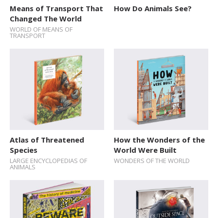
Means of Transport That
How Do Animals See?
Changed The World
WORLD OF MEANS OF
TRANSPORT
Atlas of Threatened
How the Wonders of the
Species
World Were Built
LARGE ENCYCLOPEDIAS OF
WONDERS OF THE WORLD
ANIMALS