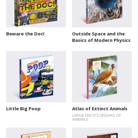
Beware the Doc!
Outside Space and the
Basics of Modern Physics
Little Big Poop
Atlas of Extinct Animals
LARGE ENCYCLOPEDIAS OF
ANIMALS