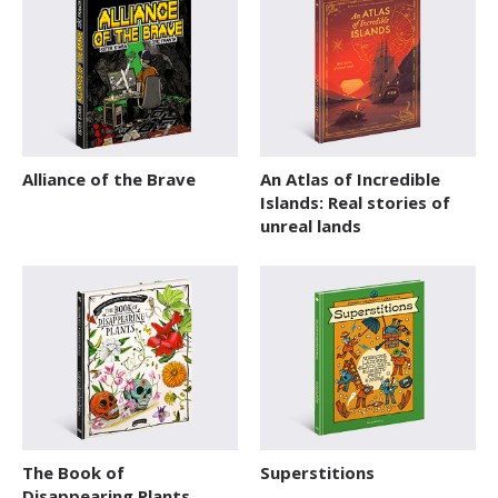
SERIES
Action / Adventure
Activity Sticker Books
Art and Music
Alliance of the Brave
An Atlas of Incredible
Board Book
Islands: Real stories of
Cars and Things That Go
unreal lands
Cultures
Delicate Topics and Emotions
Dream Jobs
Education
Early Learning
The Book of
Superstitions
Encyclopedias and Atlases
Disappearing Plants