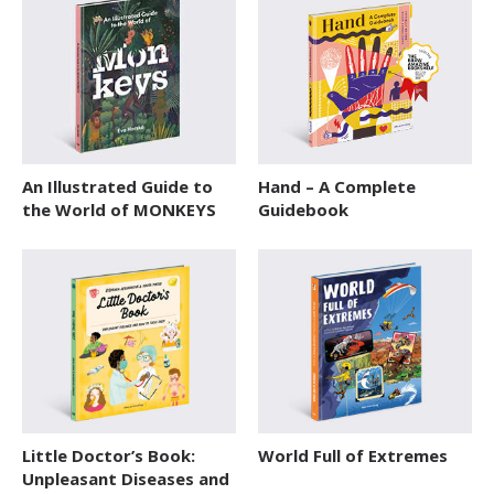
An Illustrated Guide to
Hand – A Complete
the World of MONKEYS
Guidebook
Little Doctor’s Book:
World Full of Extremes
Unpleasant Diseases and