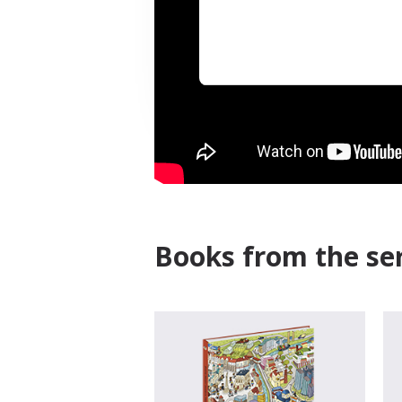
Books from the ser