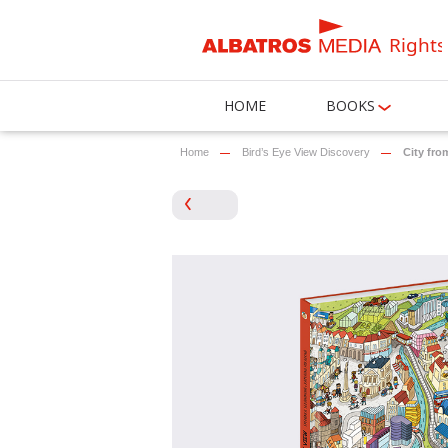
Rights
HOME
BOOKS
Home
Bird’s Eye View Discovery
City fro