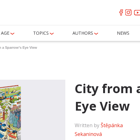
AGE
TOPICS
AUTHORS
NEWS
m a Sparrow’s Eye View
City from 
Eye View
Written by
Štěpánka
Sekaninová