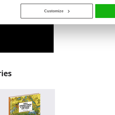
Read an Extract
Customize
ies