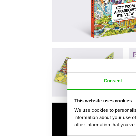
Consent
This website uses cookies
We use cookies to personalis
information about your use of
other information that you’ve