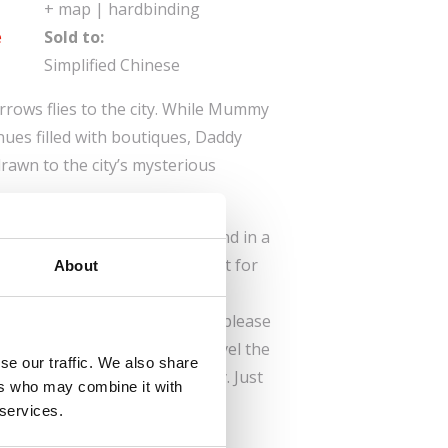
+ map | hardbinding
e
Sold to:
Simplified Chinese
arrows flies to the city. While Mummy
nues filled with boutiques, Daddy
rawn to the city’s mysterious
est on a bench in the park and in a
r granddaughter makes straight for
About
ing three maps and lots of
p a city, this book is sure to please
parents. Would you like to travel the
se our traffic. We also share
? Then join the Sparrow family. Just
ers who may combine it with
 services.