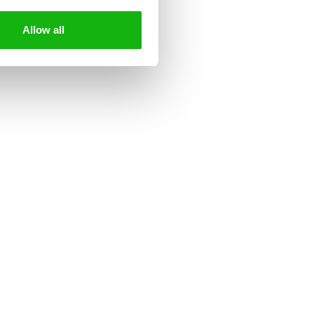
Allow all