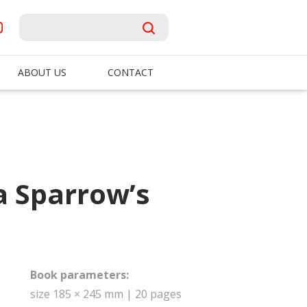
ABOUT US
CONTACT
a Sparrow’s
Book parameters:
size 185 × 245 mm | 20 pages