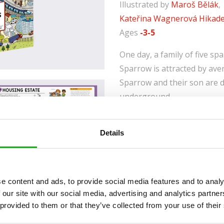
Illustrated by
Maroš Bělák
,
Kateřina Wagnerová Hikad
Ages
-3-5
One day, a family of five sp
Sparrow is attracted by ave
Sparrow and their son are d
underground.
Granny Sparrow chooses to r
café on the square, but he
Details
the swimming pool. Contain
information on what makes u
all young readers and their 
e content and ads, to provide social media features and to analy
length and breadth of a city
 our site with our social media, advertising and analytics partn
be careful not to get lost!
 provided to them or that they’ve collected from your use of their