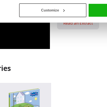
Used with Permission. www
Customize
Read an Extract
ies