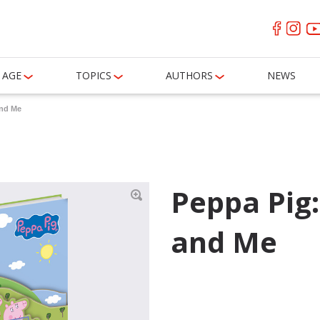
AGE
TOPICS
AUTHORS
NEWS
and Me
Peppa Pig
and Me