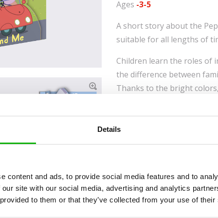
Ages
-3-5
A short story about the Pep
suitable for all lengths of t
Children learn the roles of
the difference between fami
Thanks to the bright colors
story with which they can id
back to the book again and
the journey or in the game 
Details
PEPPA PIG and all related 
e content and ads, to provide social media features and to analy
2003 Astley Baker Davies L
 our site with our social media, advertising and analytics partn
Limited. HASBRO and all rel
 provided to them or that they’ve collected from your use of their
logos and trademarks TM & 