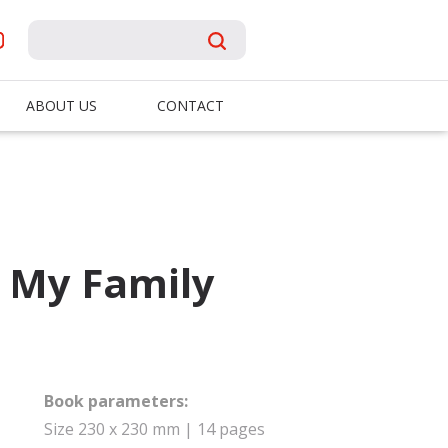
ABOUT US
CONTACT
: My Family
Book parameters:
Size 230 x 230 mm | 14 pages