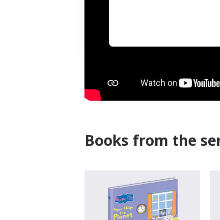
Books from the ser