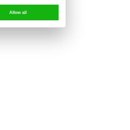
.peppapig.com
Allow all