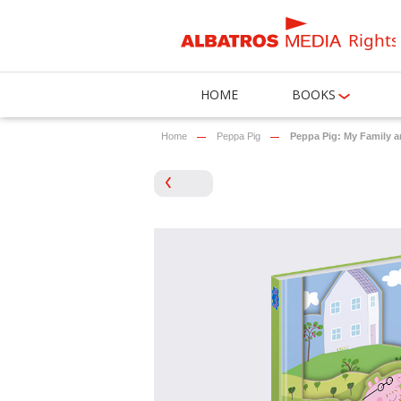
Rights
HOME
BOOKS
Home
Peppa Pig
Peppa Pig: My Family 