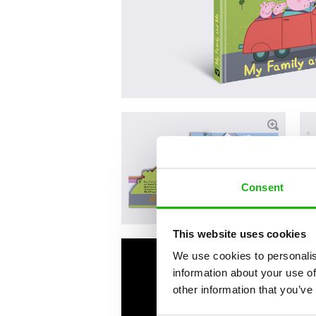
Consent
This website uses cookies
We use cookies to personalis
information about your use of
other information that you’ve