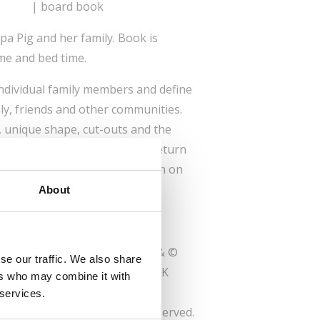
| board book
pa Pig and her family. Book is
ime and bed time.
 individual family members and define
ly, friends and other communities.
, unique shape, cut-outs and the
entify, children are happy to return
 again. It becomes a companion on
time.
About
trademarks and characters TM & ©
se our traffic. We also share
td and/or Entertainment One UK
ers who may combine it with
ated
 services.
© 2023 Hasbro. All Rights Reserved.