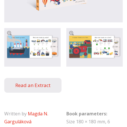
Read an Extract
Written by
Magda N.
Book parameters:
Garguláková
Size 180 × 180 mm, 6