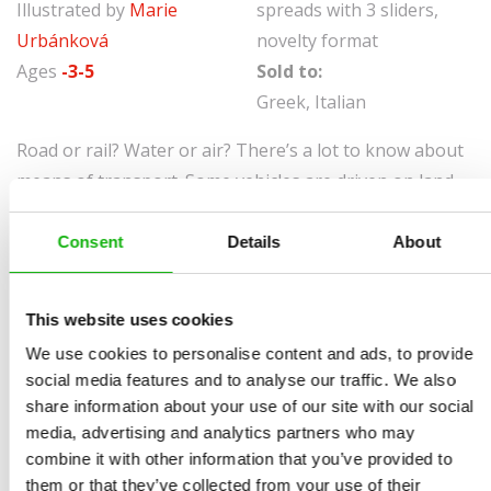
Illustrated by
Marie
spreads with 3 sliders,
Urbánková
novelty format
Ages
-3-5
Sold to:
Greek, Italian
Road or rail? Water or air? There’s a lot to know about
means of transport. Some vehicles are driven on land,
some fly through the air, others go on rails …
Consent
Details
About
A caravan has no business in water, and there’s little a
grape harvester can do on a building site. Where do we
come across a digger, a steamer and an airship? Join
This website uses cookies
our exploration and you’ll be an expert on means of
We use cookies to personalise content and ads, to provide
transport in no time!
social media features and to analyse our traffic. We also
share information about your use of our site with our social
media, advertising and analytics partners who may
combine it with other information that you’ve provided to
them or that they’ve collected from your use of their