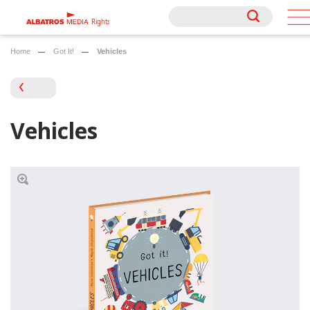
Rights
Rights
Home
Got It!
Vehicles
Vehicles