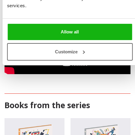
services.
Allow all
Customize
Books from the series