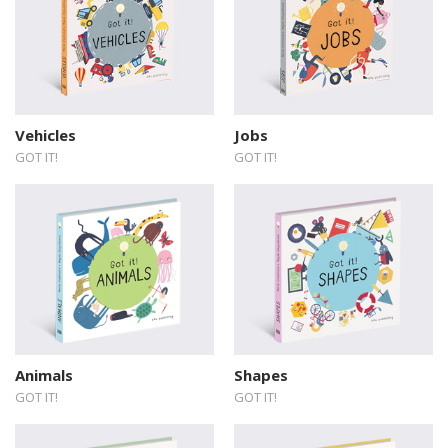
Vehicles
Jobs
GOT IT!
GOT IT!
Animals
Shapes
GOT IT!
GOT IT!