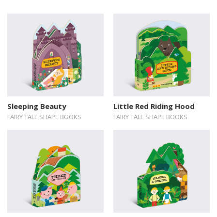
Sleeping Beauty
Little Red Riding Hood
FAIRY TALE SHAPE BOOKS
FAIRY TALE SHAPE BOOKS