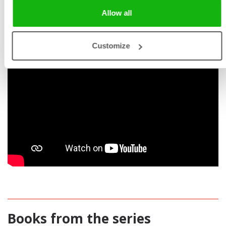
Allow all
Customize
Books from the series