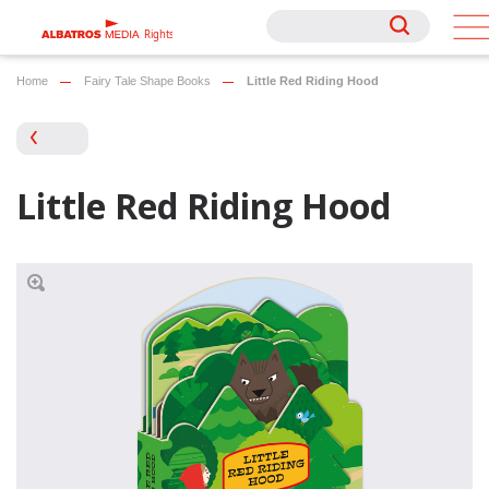
Rights
Rights
Home
Fairy Tale Shape Books
Little Red Riding Hood
Little Red Riding Hood