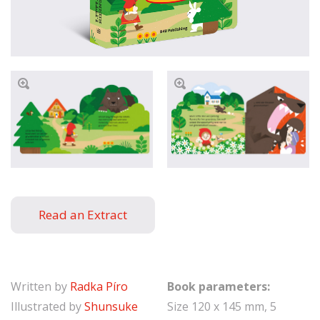
Read an Extract
Written by
Radka Píro
Book parameters:
Illustrated by
Shunsuke
Size 120 x 145 mm, 5