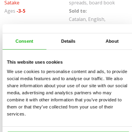
Satake
spreads, board book
Ages
-3-5
Sold to:
Catalan, English,
Georgian, Italian,
Portuguese, Spanish,
Consent
Details
About
Vietnamese
Deep, dark woods are quite scary. Shush! Who's that
This website uses cookies
hiding behind the tree? Isn't that a big wolf? Make sure
We use cookies to personalise content and ads, to provide
not to tell him where we're headed. Unfortunately, the
social media features and to analyse our traffic. We also
reckless Little Red Riding Hood did just that. What will
share information about your use of our site with our social
happen next?
media, advertising and analytics partners who may
combine it with other information that you’ve provided to
Read this classic fairy tale in a clever format with
them or that they’ve collected from your use of their
shaped scenes that will captivate the littlest readers.
services.
Page by page, the story will unveil right before your
eyes.