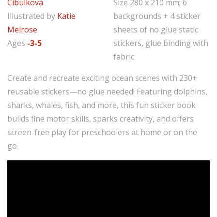
Cibulková
Size 280 x 210 mm; 6
Illustrated by
Katie
backgrounds + 4 sticker
Melrose
sheets of no glue static
Ages
-3-5
stickers, glue binding with
fabric
Create and recreate exciting ocean scenes with 230+
reusable stickers—no glue needed! Featuring dolphins,
sharks, whales, fish, and more, this fun sticker book
builds fine motor skills, sparks creativity, and offers
screen-free play for preschoolers at home or on the
go.