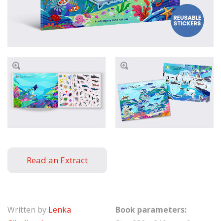
Read an Extract
Written by
Lenka
Book parameters: