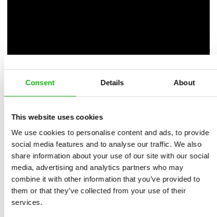
Consent
Details
About
This website uses cookies
We use cookies to personalise content and ads, to provide
Books from the series
social media features and to analyse our traffic. We also
share information about your use of our site with our social
media, advertising and analytics partners who may
combine it with other information that you’ve provided to
them or that they’ve collected from your use of their
services.