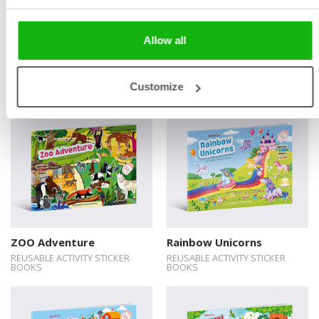
Allow all
Under the Sea
The Princesses
REUSABLE ACTIVITY STICKER
REUSABLE ACTIVITY STICKER
BOOKS
BOOKS
Customize
ZOO Adventure
Rainbow Unicorns
REUSABLE ACTIVITY STICKER
REUSABLE ACTIVITY STICKER
BOOKS
BOOKS