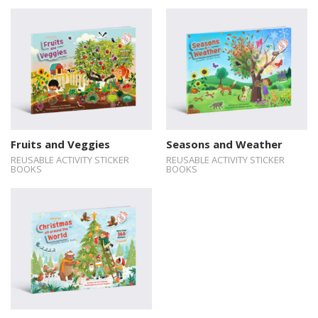
Fruits and Veggies
Seasons and Weather
REUSABLE ACTIVITY STICKER
REUSABLE ACTIVITY STICKER
BOOKS
BOOKS