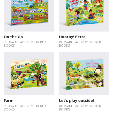
On the Go
Hooray! Pets!
REUSABLE ACTIVITY STICKER
REUSABLE ACTIVITY STICKER
BOOKS
BOOKS
Farm
Let’s play outside!
REUSABLE ACTIVITY STICKER
REUSABLE ACTIVITY STICKER
BOOKS
BOOKS