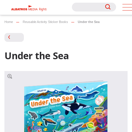
Rights
Rights
Home
Reusable Activity Sticker Books
Under the Sea
Under the Sea