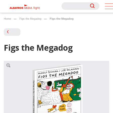
Rights
Rights
Home
Figs the Megadog
Figs the Megadog
Figs the Megadog