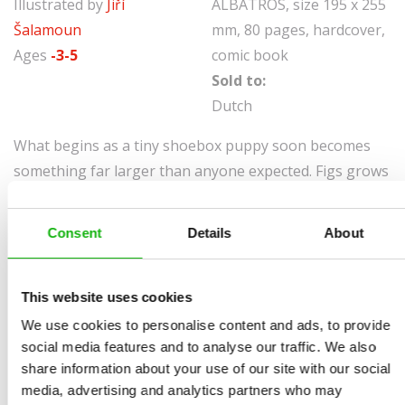
Illustrated by
Jiří
ALBATROS, size 195 x 255
Šalamoun
mm, 80 pages, hardcover,
Ages
-3-5
comic book
Sold to:
Dutch
What begins as a tiny shoebox puppy soon becomes
something far larger than anyone expected. Figs grows
and grows until even his kennel cannot contain him,
and life with Ally turns into a whirlwind of rescues,
Consent
Details
About
surprises, and talking-dog mischief. With every
adventure, Figs proves that being a Megadog means
being more than just big, it means having a very big
This website uses cookies
heart.
We use cookies to personalise content and ads, to provide
social media features and to analyse our traffic. We also
share information about your use of our site with our social
media, advertising and analytics partners who may