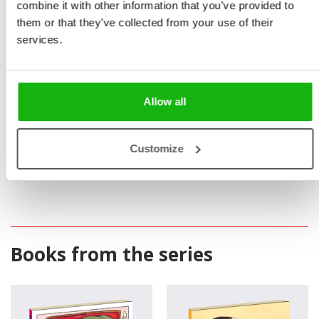
combine it with other information that you’ve provided to
them or that they’ve collected from your use of their
services.
Allow all
Customize
Books from the series