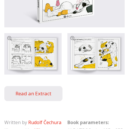
Read an Extract
Written by
Rudolf Čechura
Book parameters: