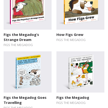
Figs the Megadog’s
How Figs Grew
Strange Dream
FIGS THE MEGADOG
FIGS THE MEGADOG
Figs the Megadog Goes
Figs the Megadog
Travelling
FIGS THE MEGADOG
FIGS THE MEGADOG