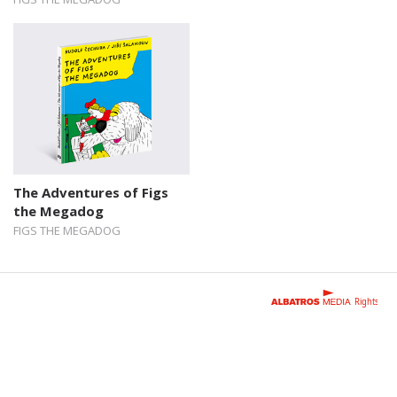
The Adventures of Figs
the Megadog
FIGS THE MEGADOG
Rights