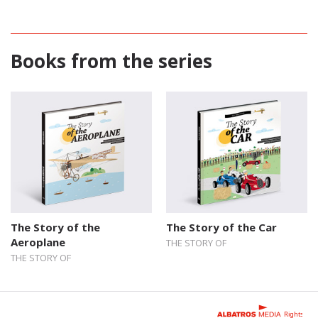
Books from the series
The Story of the
The Story of the Car
Aeroplane
THE STORY OF
THE STORY OF
Rights