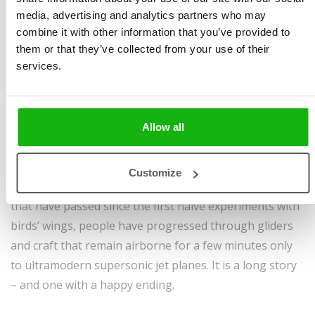
Moyzesová
,
Tomáš
pages, hardcover
media, advertising and analytics partners who may
Pernický
Sold to:
combine it with other information that you’ve provided to
Ages
6-8
Simplified Chinese,
them or that they’ve collected from your use of their
Turkish, Uzbek
services.
Since time immemorial people have gazed at the skies
and dreamed of seeing the world from high, as birds
Allow all
do.
But for the daredevils who tried this very thing, we
Customize
would perhaps still envy birds today. In the centuries
that have passed since the first naive experiments with
birds’ wings, people have progressed through gliders
and craft that remain airborne for a few minutes only
to ultramodern supersonic jet planes. It is a long story
– and one with a happy ending.