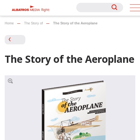
Rights
Rights
Home
The Story of
The Story of the Aeroplane
The Story of the Aeroplane