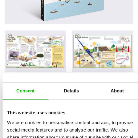
Consent
Details
About
Read an Extract
This website uses cookies
We use cookies to personalise content and ads, to provide
Written by
Oldřich Růžička
Book parameters:
social media features and to analyse our traffic. We also
Illustrated by
Naďa
Size 215 × 280 mm, 32
share information about your use of our site with our social