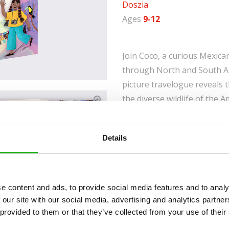
Doszia
Ages
9-12
Join Coco, a curious Mexica
through North and South Am
picture travelogue reveals
the diverse wildlife of the
of NASA's Kennedy Space Ce
Perfect for young explorers
Details
with fun facts and captivati
about the Americas an unfo
Smart Structure: Easily
e content and ads, to provide social media features and to analy
adventure, fun, history
 our site with our social media, advertising and analytics partn
Balanced Information:
 provided to them or that they’ve collected from your use of their
have fun.