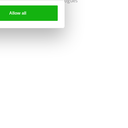
nspires children to create travelogues
gs and mementos.
Allow all