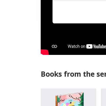
Books from the ser