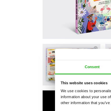
Consent
This website uses cookies
We use cookies to personalis
information about your use of
other information that you’ve