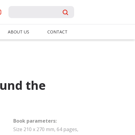
ABOUT US
CONTACT
ound the
Book parameters:
Size 210 x 270 mm, 64 pages,