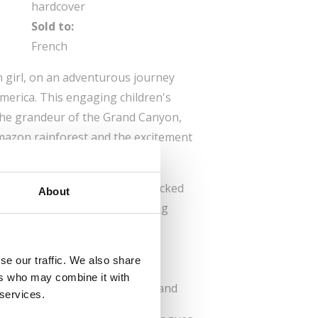
hardcover
Sold to:
French
n girl, on an adventurous journey
erica. This engaging children's
 the grandeur of the Grand Canyon,
 Amazon rainforest and the excitement
nter.
 aged 9 and up, the book is packed
About
ng illustrations, making learning
rgettable adventure.
 find top spots for nature,
se our traffic. We also share
 or relaxation.
ers who may combine it with
 Just enough to stay engaged and
 services.