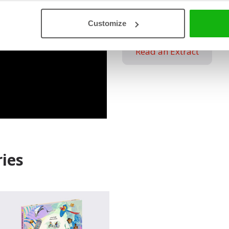
Kid-Friendly Layout: I
with drawings, writin
Customize
Read an Extract
ies