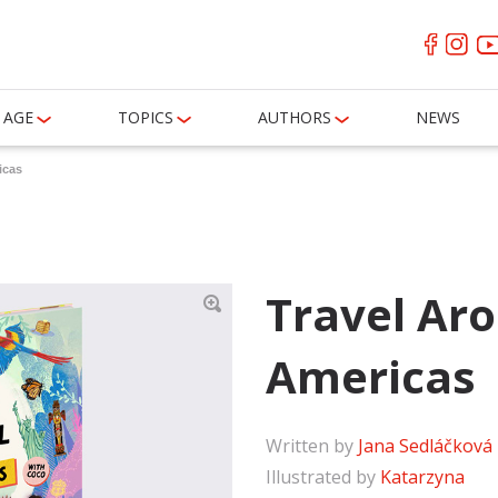
AGE
TOPICS
AUTHORS
NEWS
icas
Travel Ar
Americas
Written by
Jana Sedláčková
Illustrated by
Katarzyna