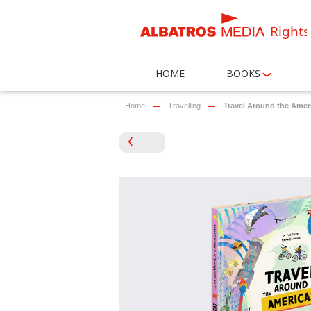
Rights
HOME
BOOKS
Home
Travelling
Travel Around the Amer