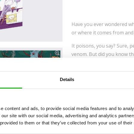
Have you ever wondered wha
or where it comes from and 
It poisons, you say? Sure, p
venom. But did you know th
it can heal you or relieve 
go about it? Some animals 
themselves against hostile 
Details
venomous, their time on thi
So who and what is venomous,
plants use venom? No idea? 
e content and ads, to provide social media features and to analy
this book—you’ll learn in no
 our site with our social media, advertising and analytics partn
your own risk!
 provided to them or that they’ve collected from your use of their