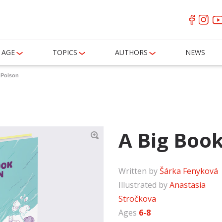
AGE
TOPICS
AUTHORS
NEWS
 Poison
A Big Book
Written by
Šárka Fenyková
Illustrated by
Anastasia
Stročkova
Ages
6-8