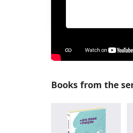
Books from the ser