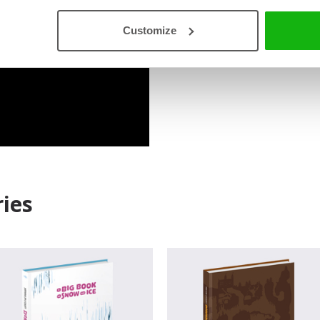
Read an Extract
Customize
ies