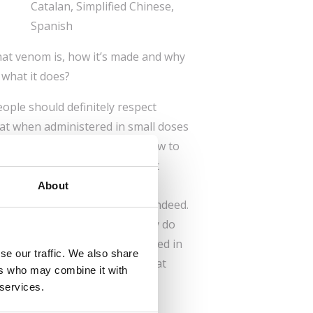
Catalan, Simplified Chinese,
Spanish
t venom is, how it’s made and why
what it does?
eople should definitely respect
at when administered in small doses
your pain, provided you know how to
need venom in order to protect
environments. If they weren’t
About
s Earth would be short-lived, indeed.
 a little bit or a lot? And why do
Well, in that case get engrossed in
se our traffic. We also share
 time. But watch out! Proceed at
ers who may combine it with
 services.