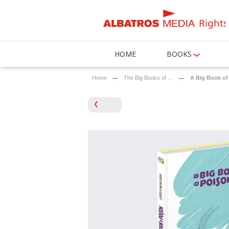
Rights
HOME
BOOKS
Home
The Big Books of …
A Big Book of