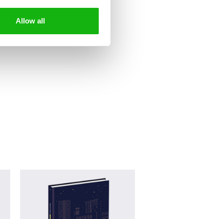
Allow all