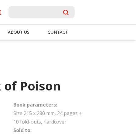
ABOUT US
CONTACT
 of Poison
Book parameters:
Size 215 x 280 mm, 24 pages +
10 fold-outs, hardcover
Sold to: