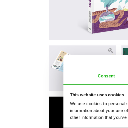
Consent
This website uses cookies
We use cookies to personalis
information about your use of
other information that you’ve