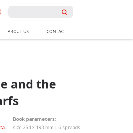
ABOUT US
CONTACT
e and the
rfs
Book parameters:
ta
size 254 × 193 mm | 6 spreads