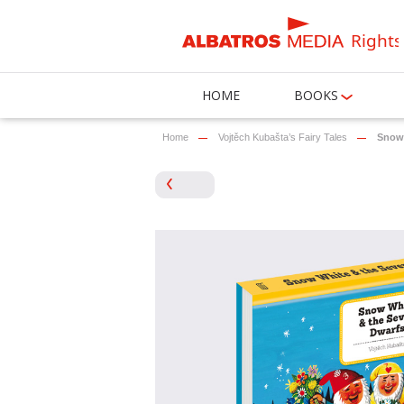
Rights
HOME
BOOKS
Home
Vojtěch Kubašta’s Fairy Tales
Snow 