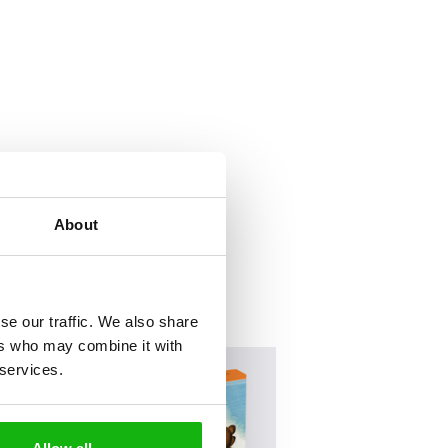
About
se our traffic. We also share
ers who may combine it with
 services.