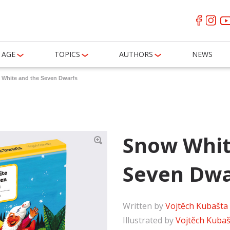
AGE
TOPICS
AUTHORS
NEWS
White and the Seven Dwarfs
Snow Whit
Seven Dwa
Written by
Vojtěch Kubašta
Illustrated by
Vojtěch Kubaš