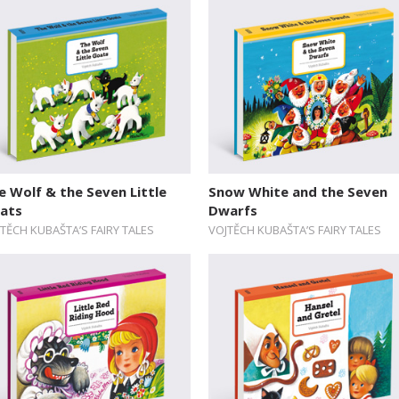
e Wolf & the Seven Little
Snow White and the Seven
ats
Dwarfs
TĚCH KUBAŠTA’S FAIRY TALES
VOJTĚCH KUBAŠTA’S FAIRY TALES