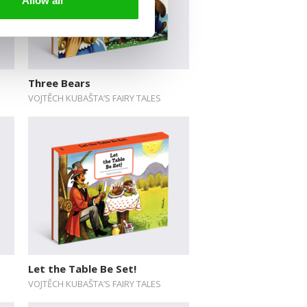
Allow all
Three Bears
VOJTĚCH KUBAŠTA’S FAIRY TALES
Let the Table Be Set!
VOJTĚCH KUBAŠTA’S FAIRY TALES