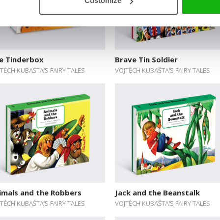
Customize
e Tinderbox
Brave Tin Soldier
TĚCH KUBAŠTA’S FAIRY TALES
VOJTĚCH KUBAŠTA’S FAIRY TALES
imals and the Robbers
Jack and the Beanstalk
TĚCH KUBAŠTA’S FAIRY TALES
VOJTĚCH KUBAŠTA’S FAIRY TALES