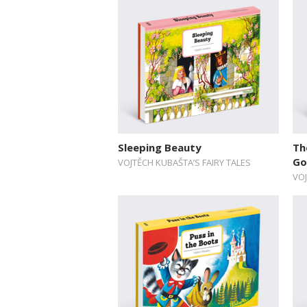
Sleeping Beauty
Th
Go
VOJTĚCH KUBAŠTA’S FAIRY TALES
VOJ