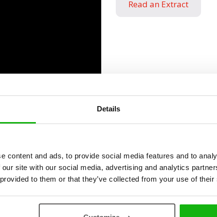
Read an Extract
Details
ies
e content and ads, to provide social media features and to analy
 our site with our social media, advertising and analytics partn
 provided to them or that they’ve collected from your use of their