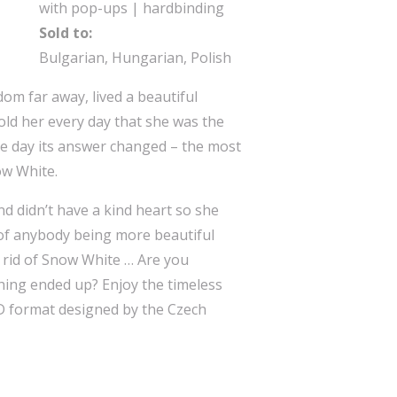
with pop-ups | hardbinding
Sold to:
Bulgarian, Hungarian, Polish
om far away, lived a beautiful
old her every day that she was the
one day its answer changed – the most
ow White.
 didn’t have a kind heart so she
 of anybody being more beautiful
 rid of Snow White … Are you
ing ended up? Enjoy the timeless
3D format designed by the Czech