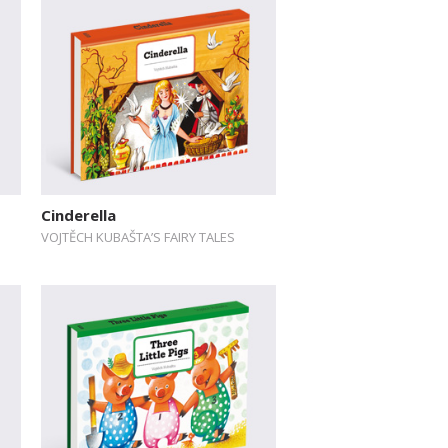
Cinderella
VOJTĚCH KUBAŠTA’S FAIRY TALES