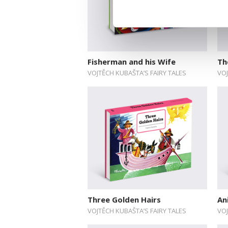
Fisherman and his Wife
Th
VOJTĚCH KUBAŠTA’S FAIRY TALES
VOJ
Three Golden Hairs
An
VOJTĚCH KUBAŠTA’S FAIRY TALES
VOJ