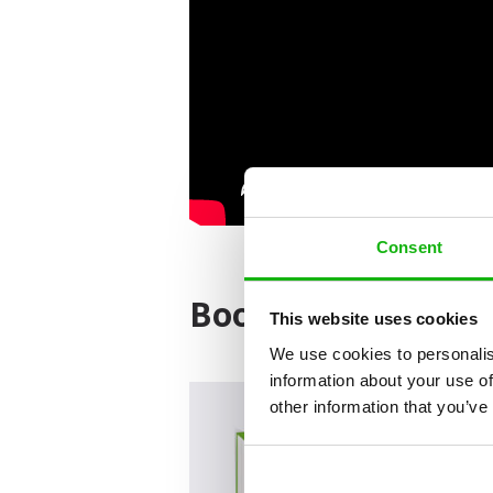
Consent
Books from the ser
This website uses cookies
We use cookies to personalis
information about your use of
other information that you’ve