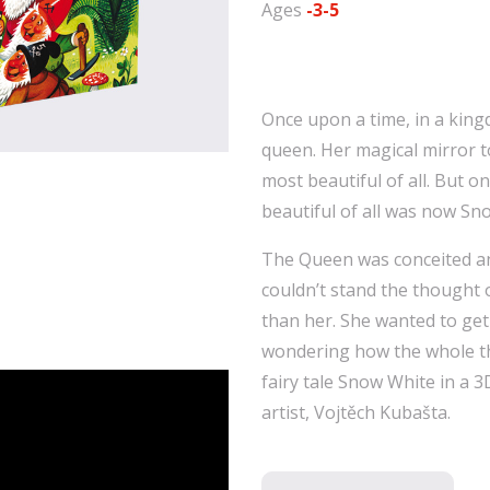
Ages
-3-5
Once upon a time, in a kingd
queen. Her magical mirror t
most beautiful of all. But 
beautiful of all was now Sn
The Queen was conceited and
couldn’t stand the thought
than her. She wanted to get
wondering how the whole th
fairy tale Snow White in a 
artist, Vojtěch Kubašta.