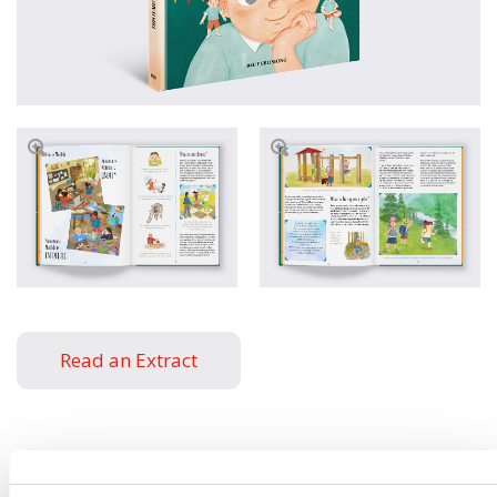
Read an Extract
Written by
Helena
Book parameters: