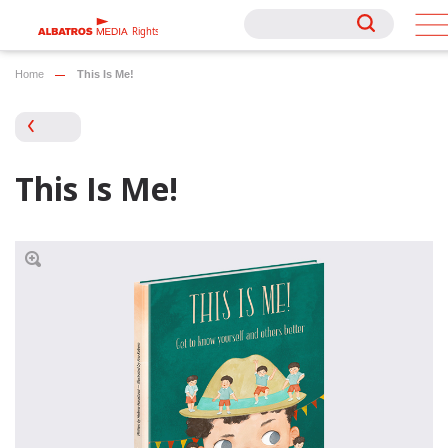
Rights
Rights
Home
This Is Me!
This Is Me!