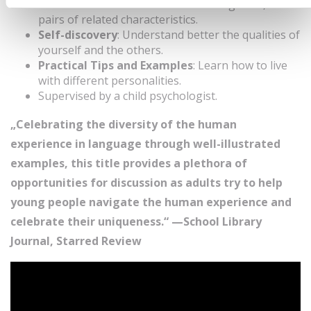
Diverse Personalities
: 10 children’s guides, 10
pairs of related characteristics.
Self-discovery
: Understand better the qualities of
yourself and the others.
Practical Tips and Examples
: Learn how to live
with different personalities.
Supervised by a child psychologist.
„Celebrating the diversity of the human
experience in language through well-illustrated
examples, this title provides a plethora of
opportunities for discussion as adults try to help
young people navigate the human experience and
celebrate their uniqueness.“ —School Library
Journal, Starred Review