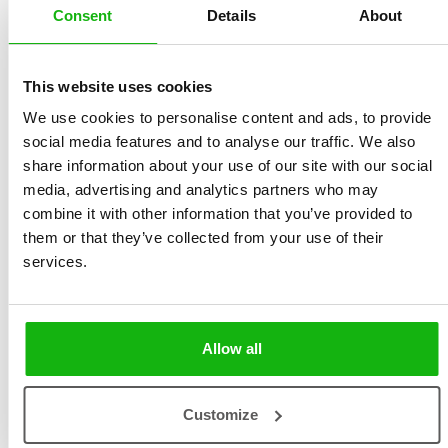
Haraštová
Size 215 x 280 mm, 48
Consent
Details
About
Illustrated by
Ana Kobern
pages, hardcover
Ages
6-8
Sold to:
This website uses cookies
English, Lithuanian,
Simplified Chinese,
We use cookies to personalise content and ads, to provide
social media features and to analyse our traffic. We also
Spanish, Uzbek
share information about your use of our site with our social
An insightful book about understanding and
media, advertising and analytics partners who may
combine it with other information that you’ve provided to
celebrating the diversity of human characteristics in
them or that they’ve collected from your use of their
ourselves and others. This book assists young readers
services.
in recognizing and distinguishing various personality
traits, ranging from shyness and introspection to
courage and spontaneity. It emphasizes the importance
Allow all
of self-awareness and the beauty of individual
differences, encouraging readers to accept and
understand themselves and others.
Customize