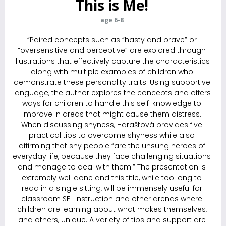
This is Me!
age 6-8
“Paired concepts such as “hasty and brave” or
“oversensitive and perceptive” are explored through
illustrations that effectively capture the characteristics
along with multiple examples of children who
demonstrate these personality traits. Using supportive
language, the author explores the ­concepts and offers
ways for children to handle this self-knowledge to
improve in areas that might cause them distress.
When discussing shyness, Haraštová provides five
practical tips to overcome shyness while also
affirming that shy people “are the unsung heroes of
everyday life, because they face challenging situations
and manage to deal with them.” The presentation is
extremely well done and this title, while too long to
read in a single sitting, will be immensely useful for
classroom SEL instruction and other arenas where
children are learning about what makes themselves,
and others, unique. A variety of tips and support are