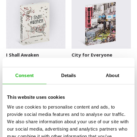
Explore The World
Fairytales
Folk Tales and Myths
History
How Things Works
I Shall Awaken
City for Everyone
Human Body
Nature and Animals
Consent
Details
About
Novelty format
This website uses cookies
Picture Book
We use cookies to personalise content and ads, to
Pop-up Books
provide social media features and to analyse our traffic.
We also share information about your use of our site with
Science
Hobbies and Pleasures of
The Silence of the Hippo
our social media, advertising and analytics partners who
the Famous
Space
FROM THE LIVES OF THE
may combine it with other information that you’ve