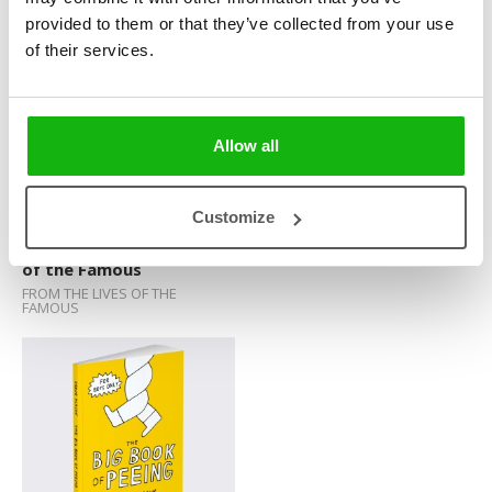
FAMOUS
provided to them or that they’ve collected from your use
Sticker Book
of their services.
Soundbooks
Vintage Books
Allow all
Customize
Famous Animals and Pets
Shortcuts
of the Famous
FROM THE LIVES OF THE
FAMOUS