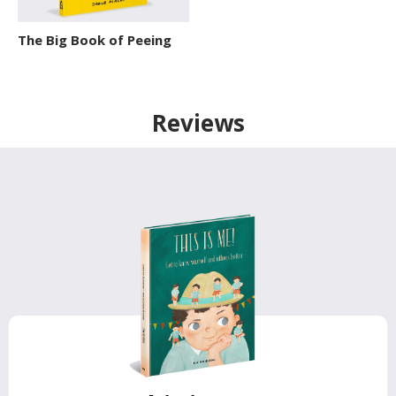
The Big Book of Peeing
Reviews