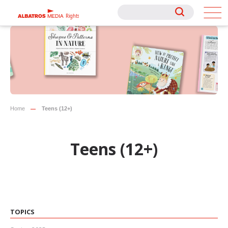
Rights
Rights
Home
Teens (12+)
Teens (12+)
TOPICS