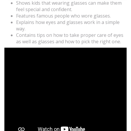
Shows kids that wearing glasses can make them
feel special and confident.
Features famous people who wore glasses.
Explains how eyes and glasses work in a simple
way.
Contains tips on how to take proper care of eyes
as well as glasses and how to pick the right one.