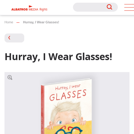
Rights
Rights
Home
Hurray, I Wear Glasses!
Hurray, I Wear Glasses!