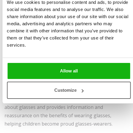
Illustrated by
Ana Kobern
pages, hardcover
We use cookies to personalise content and ads, to provide
social media features and to analyse our traffic. We also
Ages
6-8
Sold to:
share information about your use of our site with our social
Bulgarian, Croatian,
media, advertising and analytics partners who may
English, German,
combine it with other information that you’ve provided to
Hungarian, Indonesian,
them or that they’ve collected from your use of their
Japanese, Korean,
services.
Romanian, Simplified
Chinese, Slovene, Spanish,
Uzbek, Vietnamese
Allow all
This book, aimed at children who wear glasses, follows
the story of Kitty and Joe who wear glasses and can see
Customize
the world in full details. It addresses children's concerns
about glasses and provides information and
reassurance on the benefits of wearing glasses,
helping children become proud glasses-wearers.