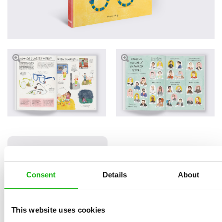
Read an Extract
Consent
Details
About
Written by
Helena
Book parameters:
This website uses cookies
Haraštová
Size 210 x 250 mm, 32