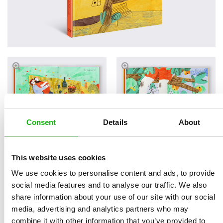
Consent
Details
About
This website uses cookies
Read an Extract
We use cookies to personalise content and ads, to provide
social media features and to analyse our traffic. We also
share information about your use of our site with our social
media, advertising and analytics partners who may
Written by
Štěpánka
Book parameters:
combine it with other information that you’ve provided to