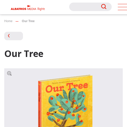
Rights
Rights
Home
Our Tree
Our Tree