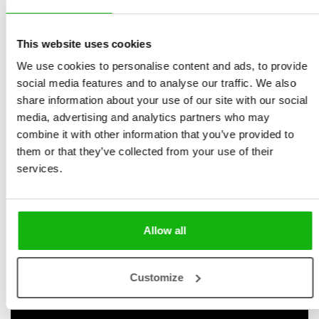
Bohdana Jarošová
spreads with pop-ups,
Illustrated by
Jan Střelec
novelty format
This website uses cookies
Ages
-3-5
We use cookies to personalise content and ads, to provide
Do you know Jack? Racing Jack, the lightning-fast
social media features and to analyse our traffic. We also
Formula One driver? He is about to race in the grand
share information about your use of our site with our social
final. Will you help him to victory? Move the pop-up
media, advertising and analytics partners who may
combine it with other information that you’ve provided to
pictures to practise and then race on the circuit with
them or that they’ve collected from your use of their
him. Who will be the winner this time?
services.
Interactive pop-up format: kids are invited to step
into the world of a police officer and a racer.
Tactile learning: kids can touch and interact with
Allow all
the elements.
Early learning: kids learn new vocabulary, and
begin to understand the world around them
Customize
through play.