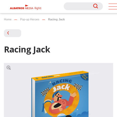
Rights
Rights
Home
Pop-up Heroes
Racing Jack
Racing Jack