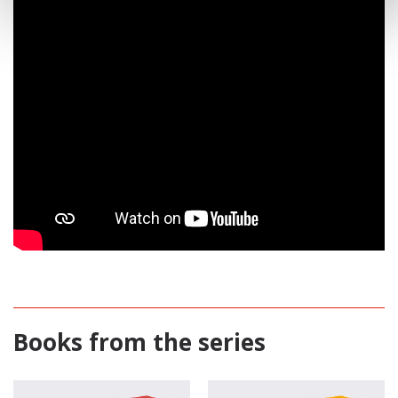
Books from the series