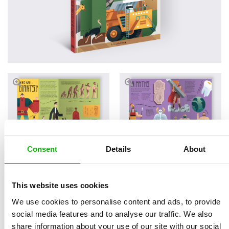
Consent
Details
About
Read an Extract
This website uses cookies
We use cookies to personalise content and ads, to provide
social media features and to analyse our traffic. We also
share information about your use of our site with our social
Written by
Helena
Book parameters: