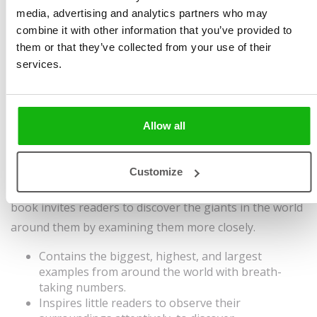
media, advertising and analytics partners who may
Haraštová
Size 230 x 280 mm, 40
combine it with other information that you’ve provided to
Illustrated by
Diarmuid Ó
pages, harddover
them or that they’ve collected from your use of their
Catháin
services.
Ages
6-8
This book explores the enduring fascination of giants
Allow all
in human narratives, stories and myths, and
encourages readers to look for and discover the
"giants" in the world around them, which may take the
Customize
form of animals, flowers, machines or houses. The
book invites readers to discover the giants in the world
around them by examining them more closely.
Contains the biggest, highest, and largest
examples from around the world with breath-
taking numbers.
Inspires little readers to observe their