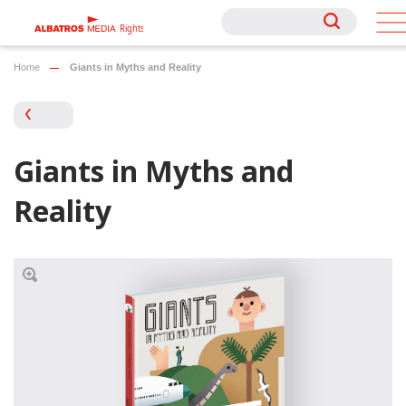
Rights
Rights
Home
Giants in Myths and Reality
Giants in Myths and
Reality