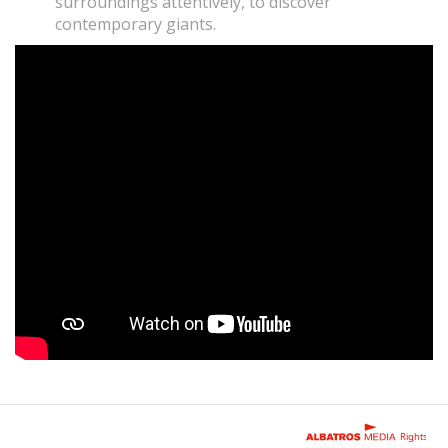
surroundings attentively, to discover
contemporary giants.
Rights