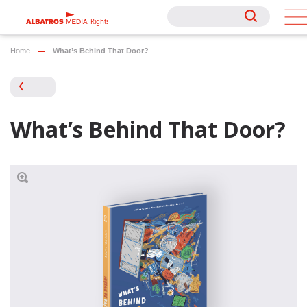
Rights
Rights
Home
What’s Behind That Door?
What’s Behind That Door?