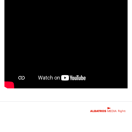
Rights