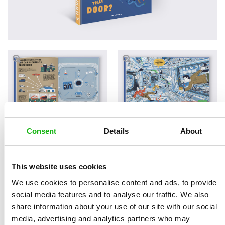
Consent
Details
About
Read an Extract
This website uses cookies
We use cookies to personalise content and ads, to provide
social media features and to analyse our traffic. We also
Written by
Radka Píro
Book parameters:
share information about your use of our site with our social
Illustrated by
Jakub
Size 210 x 280 mm, 44
media, advertising and analytics partners who may