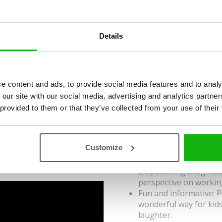
Illustrated by
Jakub Cenkl
Ages
6-8
Details
There can be no doubt that 
feathered, scaly, with shell 
creatures so much that they 
e content and ads, to provide social media features and to analy
simply, they choose a profe
 our site with our social media, advertising and analytics partn
 provided to them or that they’ve collected from your use of their
role. They become for insta
know that a person can also
snake milker or dog yoga te
Customize
animals and non-traditional
Empowering imaginatio
perspective on workin
Fun and informative: P
wonderful way for kid
laughter.