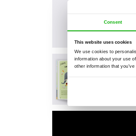
Consent
This website uses cookies
We use cookies to personalis
information about your use of
other information that you’ve