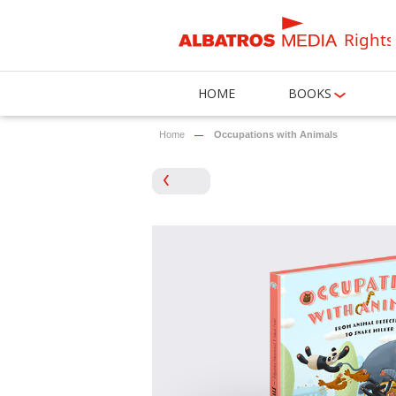
Rights
HOME
BOOKS
Home
Occupations with Animals