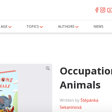
AGE
TOPICS
AUTHORS
NEWS
Occupatio
Animals
Written by
Štěpánka
Sekaninová