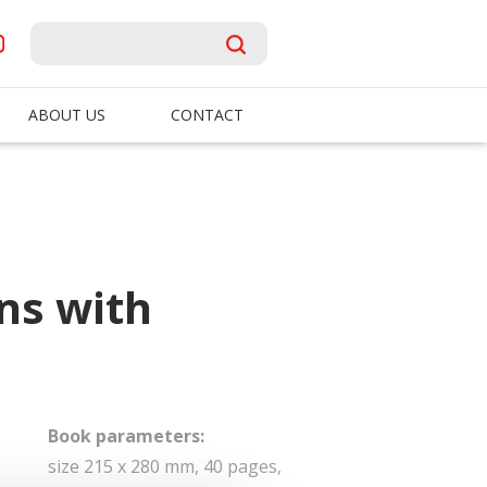
ABOUT US
CONTACT
ns with
Book parameters:
size 215 x 280 mm, 40 pages,