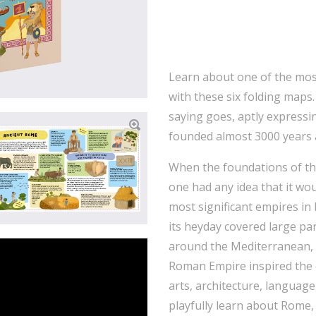
Learn about one of the most 
with these six folding maps.
saying goes, aptly expressi
founded almost 3000 years 
When the foundations of the
one had any idea that it wou
most significant empires in
its heyday covered large par
around the Mediterranean, 
Roman Empire inspired the e
arts, architecture, language, 
playfully learn about Rome,