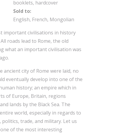
booklets, hardcover
Sold to:
English, French, Mongolian
important civilisations in history
 All roads lead to Rome, the old
ng what an important civilisation was
ago.
 ancient city of Rome were laid, no
ld eventually develop into one of the
 human history; an empire which in
ts of Europe, Britain, regions
and lands by the Black Sea. The
ntire world, especially in regards to
politics, trade, and military. Let us
 one of the most interesting