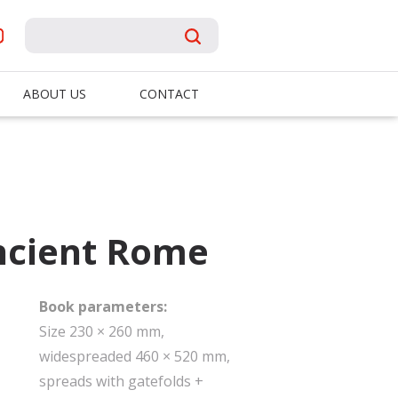
ABOUT US
CONTACT
Ancient Rome
Book parameters:
Size 230 × 260 mm,
widespreaded 460 × 520 mm,
spreads with gatefolds +