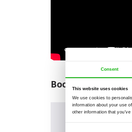
Consent
Books from the ser
This website uses cookies
We use cookies to personalis
information about your use of
other information that you’ve