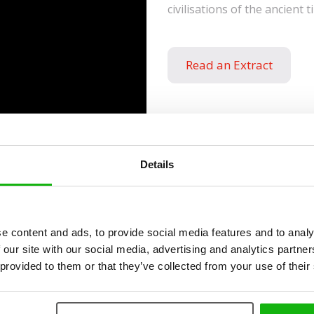
civilisations of the ancient t
Read an Extract
Details
ies
e content and ads, to provide social media features and to analy
 our site with our social media, advertising and analytics partn
 provided to them or that they’ve collected from your use of their