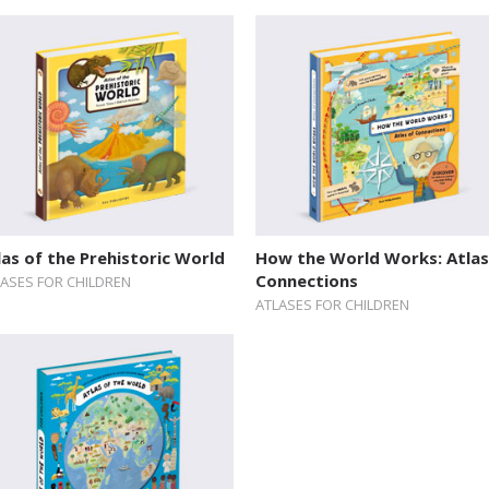
las of the Prehistoric World
How the World Works: Atlas
Connections
LASES FOR CHILDREN
ATLASES FOR CHILDREN