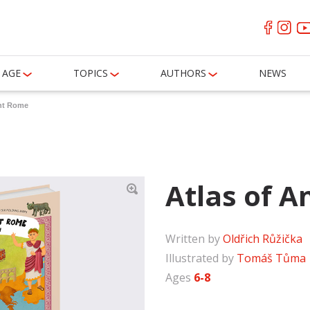
AGE
TOPICS
AUTHORS
NEWS
ent Rome
Atlas of 
Written by
Oldřich Růžička
Illustrated by
Tomáš Tůma
Ages
6-8