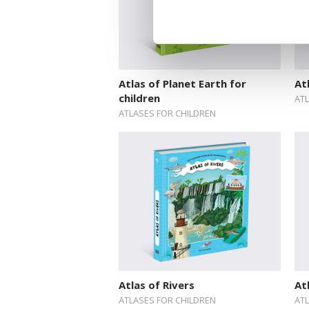
Atlas of Planet Earth for
At
children
AT
ATLASES FOR CHILDREN
Atlas of Rivers
At
ATLASES FOR CHILDREN
AT