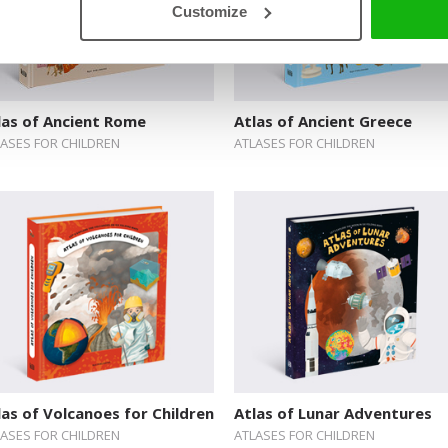
Customize
las of Ancient Rome
Atlas of Ancient Greece
LASES FOR CHILDREN
ATLASES FOR CHILDREN
las of Volcanoes for Children
Atlas of Lunar Adventures
LASES FOR CHILDREN
ATLASES FOR CHILDREN