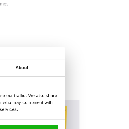
imes.
About
se our traffic. We also share
ers who may combine it with
 services.