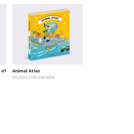
 of
Animal Atlas
ATLASES FOR CHILDREN