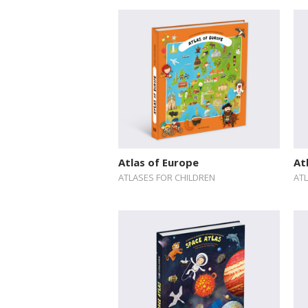
Atlas of Europe
At
ATLASES FOR CHILDREN
AT