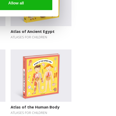
Allow all
Atlas of Ancient Egypt
ATLASES FOR CHILDREN
Atlas of the Human Body
ATLASES FOR CHILDREN