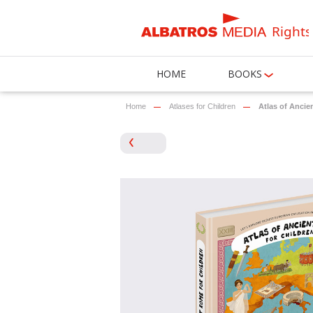
Rights
HOME
BOOKS
Home
Atlases for Children
Atlas of Anci