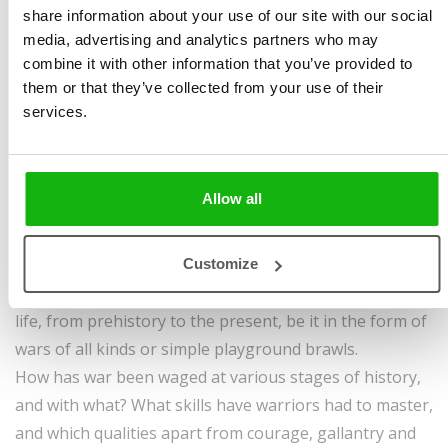
Illustrated by
Kateřina
pages | endpapers |
share information about your use of our site with our social
Wagnerová Hikade
,
cover | hardbinding
media, advertising and analytics partners who may
Tomáš Pernický
,
Ondřej
Sold to:
combine it with other information that you’ve provided to
them or that they’ve collected from your use of their
Dolejší
Bulgarian, Ukrainian
services.
Ages
6-8
In the pages of this book, which really is armed to the
teeth, you’ll find out all you need to know about the
Allow all
lives of professional fighters, brawlers, soldiers,
mercenaries and even ‘ordinary’ mammoth hunters.
Customize
Fighting and warriors have always been part of human
life, from prehistory to the present, be it in the form of
wars of all kinds or simple playground brawls.
How has war been waged at various stages of history,
and with what? What skills have warriors had to master,
and which qualities apart from courage, gallantry and