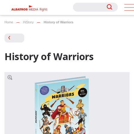
Rights
Rights
Home
HiStory
History of Warriors
History of Warriors