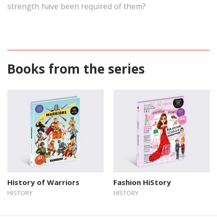
strength have been required of them?
Books from the series
History of Warriors
Fashion HiStory
HISTORY
HISTORY