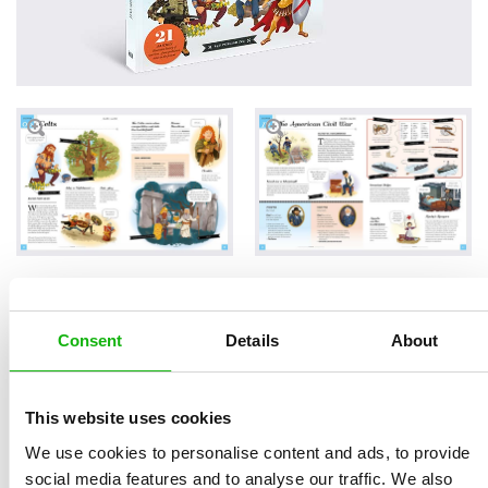
Read an Extract
Consent
Details
About
This website uses cookies
Written by
Jana
Book parameters:
We use cookies to personalise content and ads, to provide
Sedláčková
Size 215 × 280 mm | 80
social media features and to analyse our traffic. We also