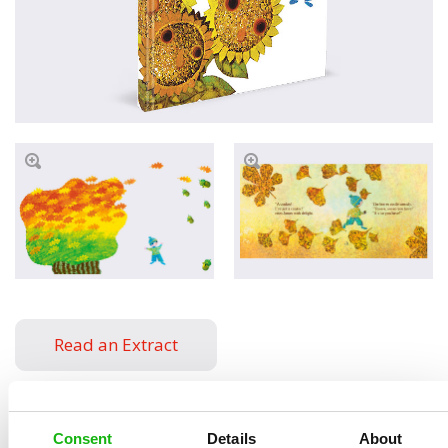
Read an Extract
Consent
Details
About
Written by
Milena
Book parameters: