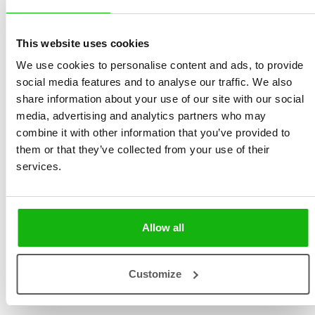
Lukešová
size 255 × 240 mm | 36
Illustrated by
Jan Kudláček
pages | hardbinding
This website uses cookies
Ages
-3-5
We use cookies to personalise content and ads, to provide
social media features and to analyse our traffic. We also
Book about children and the natural world. And about
share information about your use of our site with our social
children and the seasons of the year.
media, advertising and analytics partners who may
combine it with other information that you’ve provided to
Each of the seasons has its own charm and magic. Not
them or that they’ve collected from your use of their
only will these poetic stories develop the imagination of
services.
the young reader, they will warm the souls of children
and their parents alike. The stories are supplemented
with beautiful vintage illustrations by Jan Kudláček. In
Allow all
2006, author Milena Lukešová received the highly
prestigious Czech literary award The Golden Ribbon for
Customize
her lifelong innovative contribution to literature for
children and young people.