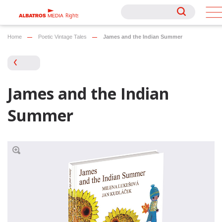
Rights
Rights
Home
Poetic Vintage Tales
James and the Indian Summer
James and the Indian
Summer