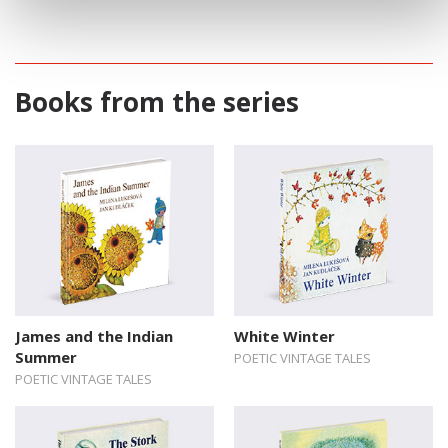
Books from the series
James and the Indian
White Winter
Summer
POETIC VINTAGE TALES
POETIC VINTAGE TALES