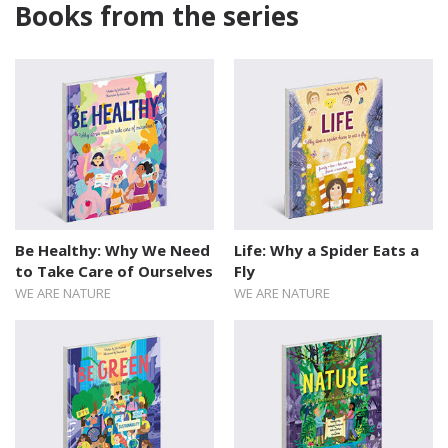
Books from the series
Be Healthy: Why We Need
Life: Why a Spider Eats a
to Take Care of Ourselves
Fly
WE ARE NATURE
WE ARE NATURE