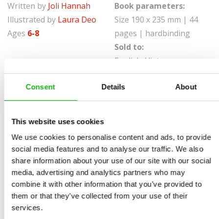
Written by
Joli Hannah
Book parameters:
Illustrated by
Laura Deo
Size 190 x 235 mm | 44
Ages
6-8
pages | hardbinding
Sold to:
English, Vietnamese
To keep ourselves healthy, we need to find the balance
Consent
Details
About
of mind and body . . . but that takes practice. In Be
Healthy, young readers will learn about the ways they
This website uses cookies
can take an active role in their own well-being.
We use cookies to personalise content and ads, to provide
Illuminating the importance is the story of Viktor, a star
social media features and to analyse our traffic. We also
tennis player struggling to maintain both his mental
share information about your use of our site with our social
and physical health. Discussing issues like social
media, advertising and analytics partners who may
combine it with other information that you’ve provided to
groups, addiction, and body positivity, these pages
them or that they’ve collected from your use of their
highlight the ways in which young people can empower
services.
themselves and begin making smart decisions that will