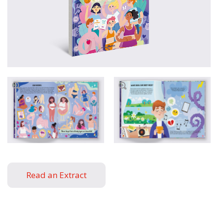
Read an Extract