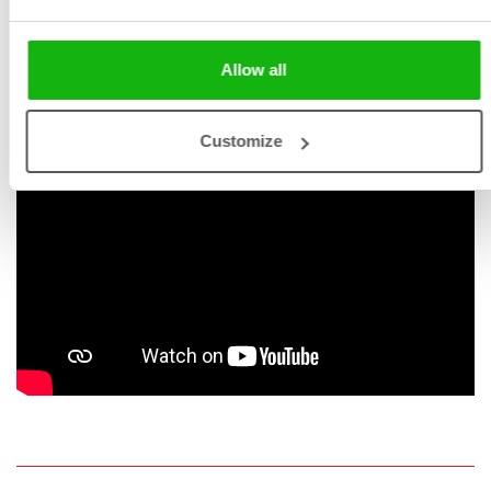
enhance the quality of their lives.
Allow all
Customize