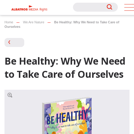
Rights
Rights
Home
We Are Nature
Be Healthy: Why We Need to Take Care of
Ourselves
Be Healthy: Why We Need
to Take Care of Ourselves